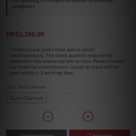
For Spending Of Designated Amount on selected
categories
HK$2,870.00
HK$2,390.00
*Products are sold online and in-store
simultaneously. The stock quantity may not be
updated in the online system in time. Please contact
our team for confirmation. Goods in stock will be
sent within 1-3 working days.
Color
: Black/Charcoal
Black/Charcoal
White/Pearl
White/Tan
PREORDER NOW
BUY NOW