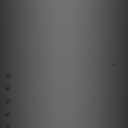
Network Standby: 0.5W
Storage Environment: -10°C to 50°C, 20% to 80% relative
humidity
Operating Environment: 0°C to 40°C
SKU/Version: P130
Product Dimensions: 131 x 196 x 111 mm (W x H x D)5.15 x
7.73 x 4.37 in (W x H x D)
Weight:1.61kg / 3.55lbs
ADDITIONAL DETAILS