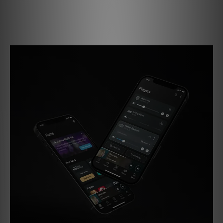
Enjoy effortless streaming with built-in AirPlay 2, Spotify
Connect, and TIDAL Connect support, plus regular updates
that keep your system performing at its best.