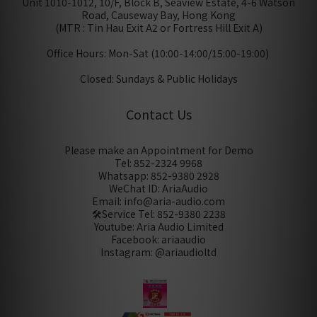
Unit 1010-1012, 10/F, Block B, Seaview Estate, 4-6 Watson
Road, Causeway Bay, Hong Kong
(MTR : Tin Hau Exit A2 or Fortress Hill Exit A)
Office Hours: Mon-Sat (10:00-14:00/15:00-19:00)
Closed: Sundays & Public Holidays
Contact Us
Please make an Appointment for Demo
Tel: 852-2324 9968
Whatsapp: 852-9380 2928
WeChat ID: AriaAudio
Email: info@aria-audio.com
🛠️Service Tel:
852-9380 2238
Youtube: Aria Audio Limited
Facebook: ariaaudio
Instagram: @ariaudioltd