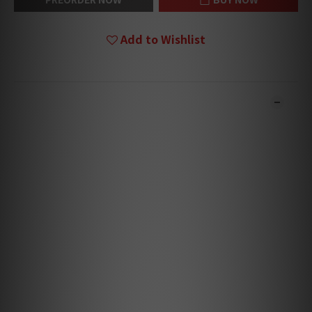
Add to Wishlist
DESCRIPTION
**Products are sold online and in-store simultaneously.
The stock quantity may not be updated in the online
system in time. **
**Please contact our team for confirmation.**
**Goods in stock will be sent within 1-3 working days.**
The Bluesound PULSE FLEX is a compact all-
in-one wireless streaming speaker that
brings clear, detailed sound to any room in
your home. Easy to place and simple to use,