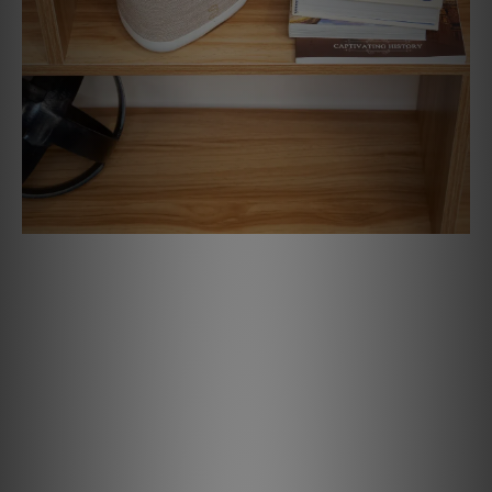
All Your Music, One App
With the BluOS Controller app, you can stream music from
more than 20 services, listen to internet radio, or play
from your own digital library — all in high-res. The app
works across your phone, tablet, or computer, making it
quick and easy to access your music from anywhere. You
can also group Bluesound speakers throughout your home
— like syncing a PULSE FLEX in the kitchen with a PULSE M
in the living room — for seamless, multi-room listening.