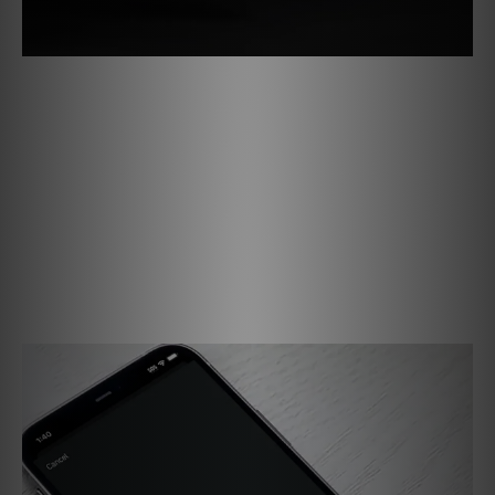
Effortless Setup, Endless Possibilities
Getting started with the PULSE FLEX is quick and easy.
Connect to Wi-Fi, open the BluOS Controller app, and start
streaming your favorite music. You can pair two speakers
for stereo sound or use a pair as surround channels with a
Bluesound soundbar to create an immersive home theater
system. With flexible placement options and simple
control, the PULSE FLEX makes it easy to enjoy music and
entertainment your way.