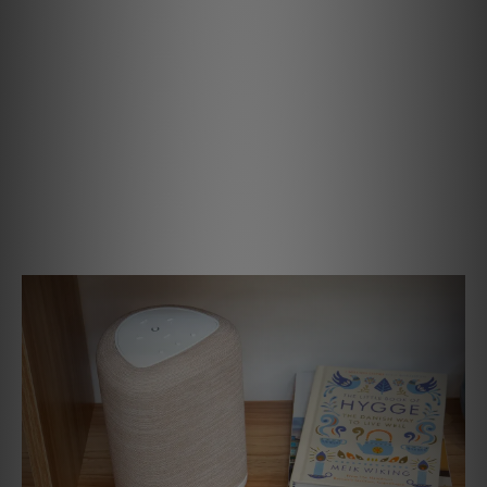
Small Speaker, Big Performance
The PULSE FLEX delivers rich, detailed sound that fills
your space with clarity and depth. Precision-engineered
drivers and SmartDSP amplification work together to
create balanced, natural performance that brings your
favorite music to life. Whether you’re streaming
background tunes or turning up the volume for a party, the
PULSE FLEX delivers powerful, room-filling sound from a
remarkably compact design.