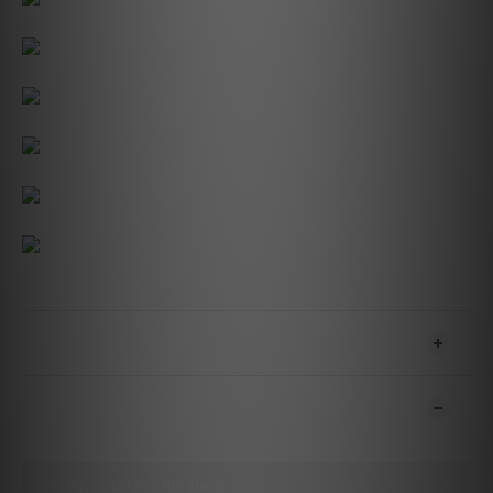
SHIPPING & PAYMENT
CUSTOMER REVIEWS