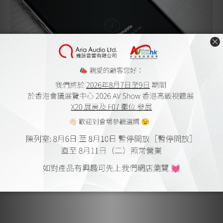
Music for Every Room
The PULSE FLEX makes it easy to create a whole-home
sound system on your own terms. Start with one speaker,
then add more around your home whenever you’re ready.
Each new speaker connects seamlessly through the BluOS
platform, delivering perfectly synchronized sound in