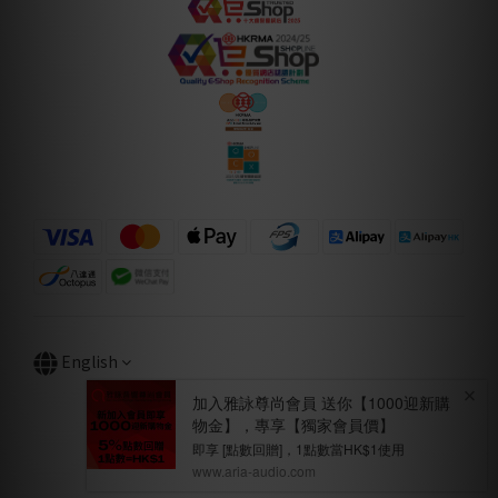
English
BUY NOW