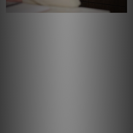
Specifications
AUDIO
Supported Audio File Formats: MP3, AAC, WMA, WMA-L,
OGG, OPUS
Supported High-Quality Audio File Formats: FLAC, MQA,
ALAC, WAV, AIFF, MPEG-4 SLS
DSD Support; DSD256
Native Sampling Rates: up to 192 KHz
Bit Depth: 16-24
Audio Controls & EQ: BluOS Control App
Amplification: Smart DSP Amplifier
Rated Power Output: 50W total system power10W x 1
Tweeter; 40W x 1 Woofer
Speakers: 0.75" (21mm) Tweeter x 1; 4" (102mm) Woofer x
1
Speaker Configuration: Mono