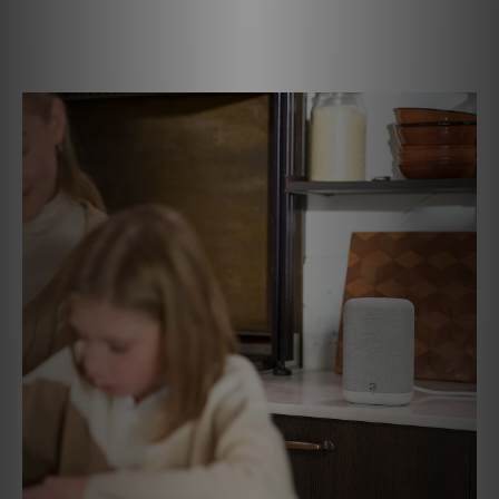
every room. With the PULSE FLEX, premium sound is
always within reach — whether you’re listening in one
space or throughout your entire home.