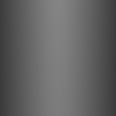
SOFTWARE & INTEGRATIONS
Operating System: BluOS
App Controller Operating System: iOS, Android, Windows,
macOS
Processor: ARM® Cortex™ -A53, Quad-Core, 1.8GHz per
core
Supported Network File Sharing: Server Messsage Block
(SMB) up to 200,000 files
Album Art Supported: JPG, PNG
Music Services & Internet Radio: 23+
3rd-Party Integrations: AirPlay 2, Spotify Connect, Tidal
Connect, Qobuz Connect, Roon Ready
Control System Integrations: Creston, Control4, RTI, Nice,
URC, Lutron
Voice Control Integrations: Amazon Alexa Skills
CONNECTIONS
Power Supply: Universal 2-pin AC cord input (100-240AC)
Ethernet/LAN: Ethernet RJ45, Gigabit 1000Mbps
Wi-Fi Built In: WiFi 5 (802.11ac), dual-band
Bluetooth Quality: Bluetooth 5.3 aptX HD