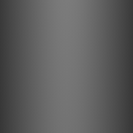
Bluetooth Connectivity: Receive
IR Remote: IR Sensor Built in with IR learning
Optical/Analog Input: 3.5mm Optical/Analog Combo
USB In: Type A (Fat32, NTFS Formatted) - External Storage
OnlyLocal Server Mode
USB (other): USB Type C (PC input)
Subwoofer Output: Wireless withPULSE SUB+
Mounting: Wall Mount withWM100; Floor Stand Mount with
FS230
USER INTERFACE & CONTROL
Status Indicator: LED
Play/Pause Button: Center Push Button
Volume Control Buttons: Volume Up/Down Push Buttons
Previous/Next Track Buttons: Previous/Next Track Push
Buttons
Preset Buttons: Push Buttons x 3
GENERAL
Finish: Black/Charcoal; White/Pebble Grey; White/Tan