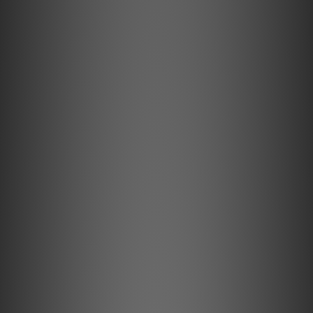
Three quick-access presets and simple top-panel
controls
Versatile connectivity with USB-C, Optical, and
Analog inputs
Three stylish finishes: Black/Charcoal, White/Pebble
Grey, or White/Tan
Pair two PULSE FLEX speakers for stereo listening
Use as surround speakers with PULSE CINEMA,
PULSE CINEMA MINI, POWERNODE or POWERNODE
EDGE
Optional wall-mount and stand accessories for
flexible placement
Made for Every Room
Compact and thoughtfully designed, the PULSE FLEX fits
naturally into any room. Place it on a shelf, desk, or
countertop, or mount it neatly on the wall with optional
accessories. Available in a collection of stylish finishes,
the PULSE FLEX blends seamlessly with your décor.
Whether in the kitchen, bedroom, or office, the PULSE
FLEX brings great sound to the spaces you use every day.