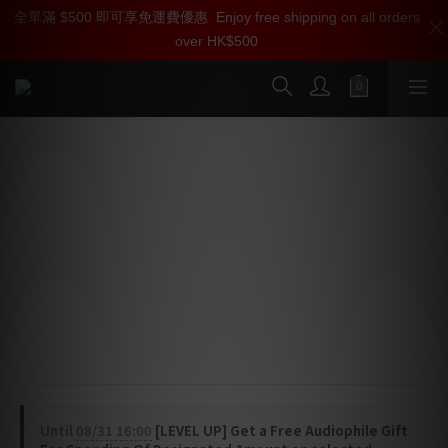
全單滿 $500 即可享免運費優惠
加入雅詠尊尚會員，即享【$1000迎新購物金】【點數回贈 1點數
Enjoy free shipping on all orders
over HK$500
=1HKD】 獨家會員價
按我入會
Bluesound PULSE FLEX Wireless All-
In-One Music Streaming Speaker
⭐ Modern compact speaker that blends easily into any 
room or décor
⭐ Digital amplifier and custom-tuned drivers deliver 
deep bass and crystal-clear sound
⭐ Stream hi-res music from over 20 services with the 
BluOS Controller app
Until
08/31 16:00
[LEVEL UP] Get a Free Audiophile Gift