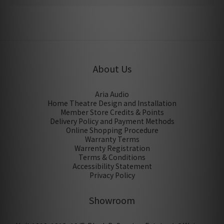
No review for this product
About Us
Aria Audio
Home Theatre Design and Installation
Member Store Credits & Points
Delivery Policy and Payment Methods
Online Shopping Procedure
Warranty Terms
Warrenty Registration
Terms & Conditions
Accessibility Statement
Privacy Policy
Showroom