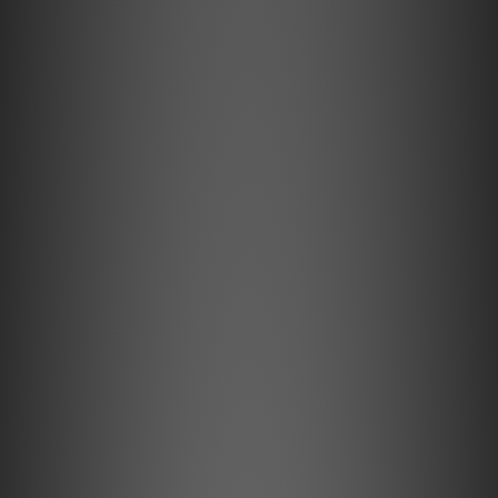
it lets you stream your favorite music and
discover new playlists with the BluOS
Controller app. Use the PULSE FLEX on its
own, pair two for stereo, or add them as
surround speakers to a Bluesound soundbar
for an immersive home theater experience.
The choice is yours.
Bluesound PULSE FLEX Feature Highlights
Modern compact speaker that blends easily into any
room or décor
Digital amplifier and custom-tuned drivers deliver
deep bass and crystal-clear sound
Stream hi-res music from over 20 services with the
BluOS Controller app
AirPlay 2, Spotify Connect, TIDAL Connect, Qobuz
Connect, and aptX HD Bluetooth