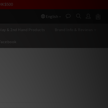
員價
r HK$500
按我入會
English
play & 2nd Hand Products
Brand Info & Reviews
Facebook
BUY NOW
all+ Cinemascope 4K
 2,160 pixels resolution
Laser