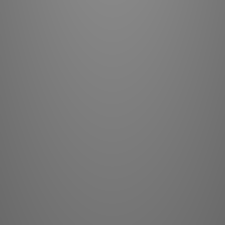
Contrast
Color Gamut
Light Eng
Laser Life:
25,000 
Lenses:
Note: All 
d
0
0
1
1
1
2
* Requires York l
Lens:
Shift R
Input
Control:
IR,
Control Drivers:
C