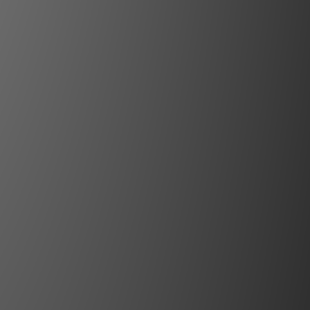
ctive Stereoscopic 3D
):
473 x 563 x 293 mm / 18.6 x 22.2 x
. (excluding lens & feet)
ons (WxLxH):
560 x 765 x 410 mm /
 x 16.1 in. (excluding lens)
ight:
31 kg/68 lbs
ments:
7-3A, 110 - 240 V~, 50/60Hz
ion:
610W typical, 750W maximum
81 BTU/h typical, 2,545 BTU/h max
 100% power/25°C (77°F)/sea-level
mperature:
10 - 40°C (sea level)
g Humidity:
20 - 80% RH
llation:
Free Rotation
s:
CE, FCC Class A and cCSAus
ents:
RG2, however, this projector
 used without lens, or when a lens
io greater than or equal to 2.2 is
fer to installation manual for further
information.