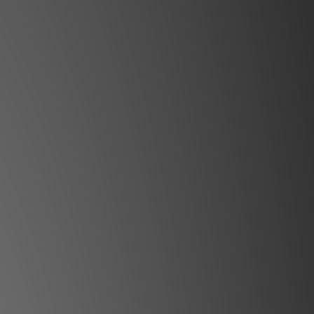
 online and in-store simultaneously.
y may not be updated in the online
ystem in time. **
ct our team for confirmation.**
l be sent within 1-3 working days.**
ll+ Cinemascope
tion in a compact format
e god who illuminates the world. Our
 Bifrost, having a wide color gamut,
ng vibrant and true-to-life colors,
e full spectrum of a rainbow.
erything you ever wanted in a home
A stunning picture with full REC2020
ascope format. The bright RGB laser
es large screens shine. HDMI 2.1