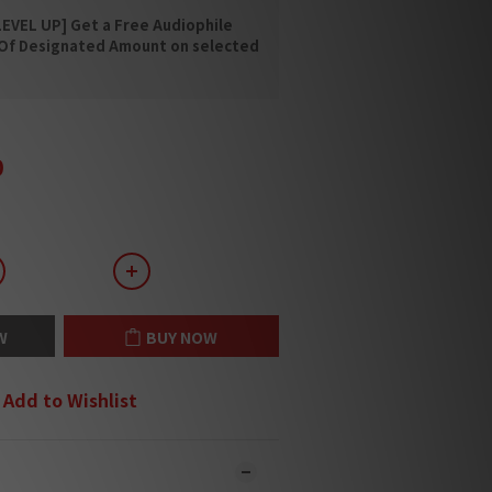
EVEL UP] Get a Free Audiophile
 Of Designated Amount on selected
0
W
BUY NOW
Add to Wishlist