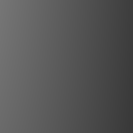
:
20,000:1 (with DynaBlack)
:
REC709, DCI-P3, 98% REC2020
ine:
Solid State RGB Laser
hours: 100% power/25°C (77°F)/sea-
level
throw ratios adjusted for 0.98” DLP
evice on Heimdall
0.53:1 (EN67)*
.70-1.06:1 (EN66)*
.83-1.14:1 (EN76)*
.06-1.50:1 (EN63)*
.10-1.61:1 (EN83)
.48-2.18:1 (EN61)*
.19-4.05:1 (EN64)*
ens adaptor for FLDX/FLD+ lenses
ange Varies depending on lens
s:
HDMI 2.1 (HDCP 2.3)
 RJ45, Optional Cabled Remote
ontrol4, Crestron, Josh.ai (US), RTI
and Savant