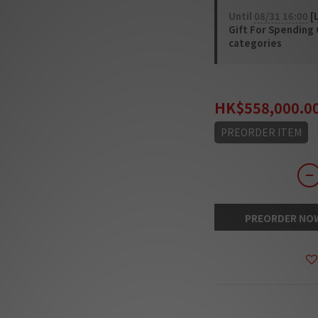
Until
08/31 16:00
[L
Gift For Spending
categories
HK$725,400.00
HK$558,000.0
PREORDER ITEM
PREORDER NO
DESCRIPTION