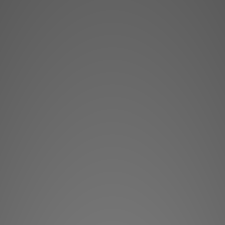
**Products are sold
The stock quantit
s
**Please conta
**Goods in stock wil
Heimda
High resolu
Heimdall is the Nors
Heimdall+ guards the
capable of displayi
much like th
Heimdall+ CS is ev
cinema projector... 
color gamut in Cinem
light engine mak