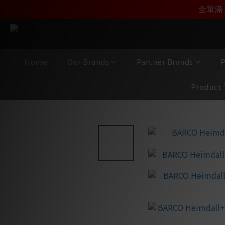
加入雅詠尊尚會員，
全單滿 
Home
Our Brands
Partner Brands
P
Product 
View All
/
Brands
/
Barco