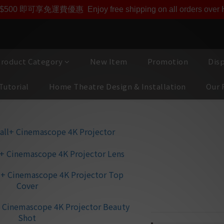
即享【$1000迎新購物金】【點數回贈 1點數=1HKD】 獨家會
$500 即可享免運費優惠
Enjoy free shipping on all orders ove
roduct Category
New Item
Promotion
Dis
Tutorial
Home Theatre Design & Installation
Our 
BARCO Heimd
Projector
🌟 REC.2020
🌟 Stunning 5,120 x
🌟 Solid state RGB 