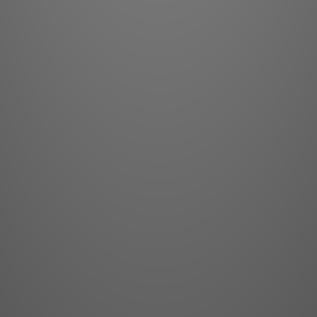
3D:
A
Dimensions (WxLxH
11.6 in
Shipping Dimensi
22.1 x 30.1
We
Power Require
Power Consumpt
BTU per Hour:
2,0
Noise Level:
29dB:
Operating Te
Operatin
Insta
Certification
Safety Requirem
may become RG3 when
with a throw rat
installed. Please re