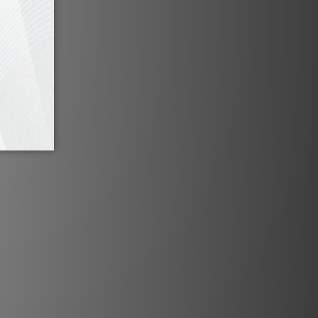
essing (SSP™) provides geometry
ing, blending & more for ultimate
tallation flexibility.
Cinemascope
automatic aspect ratio detection.
is automatically scaled to the full
 shown at the correct width. Aspect
usted when a movie has captioning
cture to make it visible. You can also
ch formats manually.
cal Specifications
n:
Up to 6,144 x 2,592 pixels
nology:
Single Chip 4K DMD TM
ed DMDs and Optical Assembly
ty:
Including and up to 6,144 x 2,592
@ 60Hz
utput:
6,000 ANSI lumens