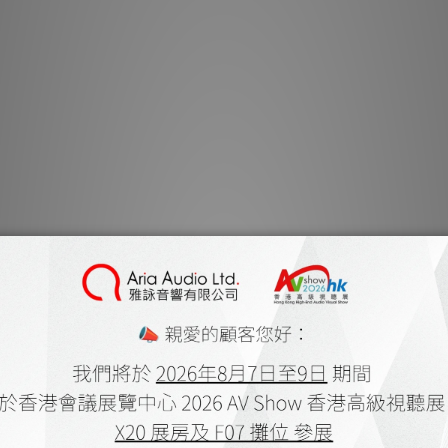
extreme long thro
installed in virt
Stunni
Barco Residential’s
resolution for exquis
provides 100% of 
faithful reproduct
Next-gene
Pulse is a hardwar
simplifies the signa
to screen much fas
advanced image pr
image on the scre
virtually no latenc