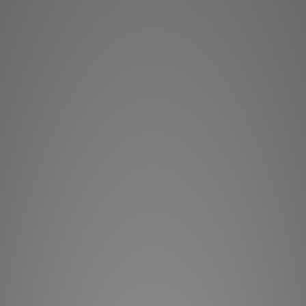
provides the lates
Multiple lens options
Barco Residential 
functionality com
RGB L
The brand new RGB l
its incredible brigh
hours, even at full 
moving parts for 
HDMI
Supporting HDMITM 2
supports consumer 
9 different lenses ar