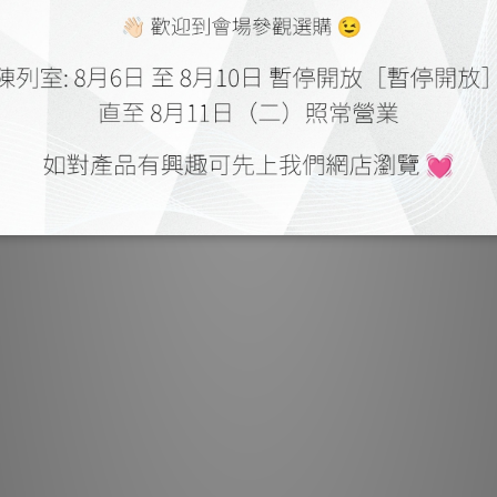
Single Step Proc
correction, warp
ins
Heimdall CS has 
Cinemscope content 
screen and 16:9 is
ratio is also adj
outside the active pi
swit
Techni
Resolutio
Display Tech
Housing:
Seal
Input Compatibili
Light O