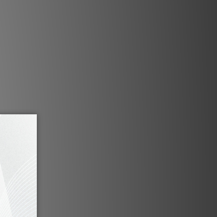
w. This allows the Heimdall to be
ually any room and in virtually any
location.
ng picture quality
 Heimdall CS delivers 5,120 x 2,160
ite detail. The RGB laser light engine
the REC2020 color gamut, ensuring
ion of every color in every movie.
ration Pulse platform
e and software based platform that
l path, allowing it to go from source
ter and more efficiently. We use an
ocessing technique to display the
en without any artifacts, and with
y at speeds up to 120Hz at Native 4K
resolution.