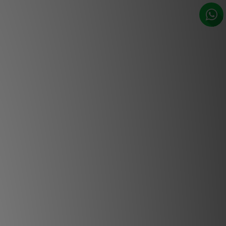
t connectivity, perfect for gaming.
 provide installation flexibility. And,
can’t wait to show you additional
ing with future firmware updates!
Features
aser light engine
aser light engine gives Heimdall CS
tness with a long lifetime of 25,000
power. The solid state design has no
the absolute highest reliability.
 2.1 connectivity
.1 and HDCP 2.3 this projector also
video standards including 4K UHD.
Optics
e available, from ultra short throw to