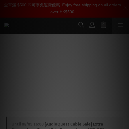
全單滿 $500 即可享免運費優惠
加入雅詠尊尚會員，即享【$1000迎新購物金】【點數回贈 1點數
Enjoy free shipping on all orders
over HK$500
=1HKD】 獨家會員價
按我入會
AudioQuest Pearl USB Cable (USB-A
> Micro B 2.0)
High-Definition Audio Cable
Pearl USB features high-purity Long-Grain Copper 
conductors and a Metal-Layer Noise-Dissipation for 
the most efficient dissipation of radio-frequency 
noise.
Until
08/09 16:00
[AudioQuest Cable Sale] Extra