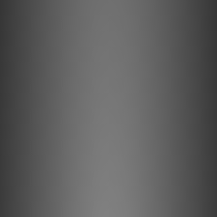
Key Features & Technology Explained
Semi-Solid Concentric conductors significantly reduce
strand-interaction, a major source of dynamic distortion in
cables.
High-purity Long-Grain Copper (LGC) conductors minimize
distortion caused by grain boundaries.
Metal-Layer Noise-Dissipation shields noise effectively,
absorbing and reflecting most RFI before it reaches the
ground layer.
Hard-Cell Foam's high air content minimizes energy
absorption for clearer sound.
All internal conductors are Direction-Controlled to reduce
RF noise.
Description
Semi-Solid Concentric Long-Grain Copper