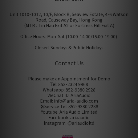
Unit 1010-1012, 10/F, Block B, Seaview Estate, 4-6 Watson
Road, Causeway Bay, Hong Kong
(MTR : Tin Hau Exit A2 or Fortress Hill Exit A)
Office Hours: Mon-Sat (10:00-14:00/15:00-19:00)
Closed: Sundays & Public Holidays
Contact Us
Please make an Appointment for Demo
Tel: 852-2324 9968
Whatsapp: 852-9380 2928
WeChat ID: AriaAudio
Email: info@aria-audio.com
🛠️Service Tel:
852-9380 2238
Youtube: Aria Audio Limited
Facebook: ariaaudio
Instagram: @ariaudioltd