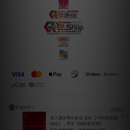
English