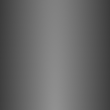
(LGC) Conductors
In a conventional multi-strand cable, distortion caused by
electrical and magnetic strand interaction is compounded
as each strand changes position within the bundle. In an
AQ Semi-Solid Concentric cable, strands within the bundle
maintain their fixed relationships, significantly reducing
distortion. Long-Grain Copper (LGC) allows a smoother
and clearer sound than cables using regular OFHC
(Oxygen-Free High-Conductivity) copper. LGC has fewer
oxides within the conducting material, less impurities,
less grain boundaries, and definitively better
performance.
Metal-Layer Noise-Dissipation
It's easy to accomplish 100% shield coverage. Preventing
captured radio-frequency interference (RFI) from
modulating the equipment's ground reference requires
AQ's Noise-Dissipation. Traditional shield systems
typically absorb and then drain noise/RF energy to