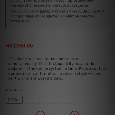
Discounts on Top of Sale Prices｜Up to 30% OFF
(Display at Checkout) on selected categories
Until
08/31 16:00
[LEVEL UP] Get a Free Audiophile Gift
For Spending Of Designated Amount on selected
categories
HK$420.00
HK$350.00
*Products are sold online and in-store
simultaneously. The stock quantity may not be
updated in the online system in time. Please contact
our team for confirmation. Goods in stock will be
sent within 1-3 working days.
Size
: 0.75m
0.75m
1.5m
3.0m
5.0m