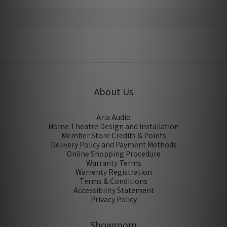
No review for this product
About Us
Aria Audio
Home Theatre Design and Installation
Member Store Credits & Points
Delivery Policy and Payment Methods
Online Shopping Procedure
Warranty Terms
Warrenty Registration
Terms & Conditions
Accessibility Statement
Privacy Policy
Showroom