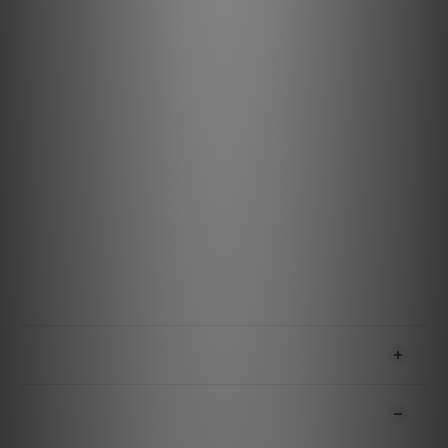
ensure induced noise is dissipated and drained properly.
Specification
Materials & Design
Metal: Semi-Solid Concentric Long-Grain Copper (LGC)
Insulation: Hard-Cell Foam
Jacket: Black with Gray Stripes PVC
Features & Performance
Noise-Dissipation: Metal-Layer Noise-Dissipation
Voltage: 5
Amperage: 500 mA
Power Delivery: No
USB Version: High Speed USB 2.0
Bitrate: Up To 480 Mbps
SHIPPING & PAYMENT
CUSTOMER REVIEWS