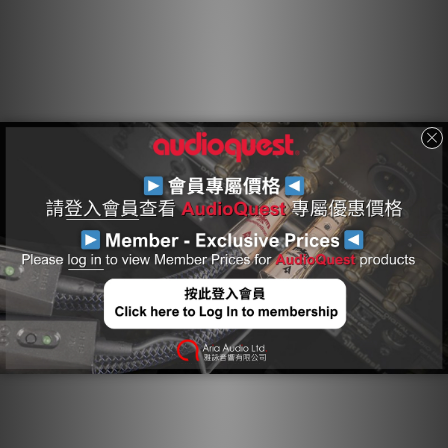
component ground, modulating and distorting the critical
"reference" ground plane, which in turn causes a
distortion of the signal. Noise-Dissipation "shields the
shield," absorbing and reflecting most of this noise/RF
energy before it reaches the layer attached to ground.
Hard-Cell Foam Insulation
Hard-Cell Foam (HCF) Insulation ensures critical signal-pair
geometry. Any solid material adjacent to a conductor is
actually part of an imperfect circuit. Wire insulation and
circuit board materials all absorb energy. Some of this
energy is stored and then released as distortion. Hard-
Cell Foam Insulation is similar to the Foamed-PE used in
our more affordable Bridges & Falls cables, and is
nitrogen-injected to create air pockets. Because nitrogen
(like air) does not absorb energy and therefore does not
release any energy from or into the conductor, distortion
is reduced. In addition, the stiffness of the material
allows the cable's conductors to maintain a stable
relationship along the cable's full length, producing a