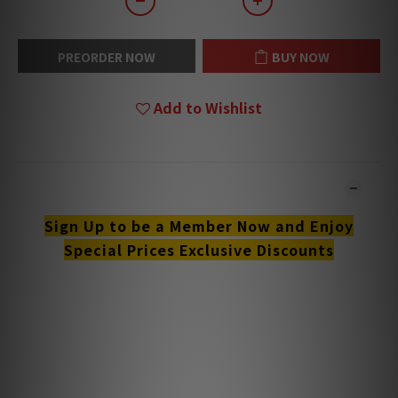
PREORDER NOW
BUY NOW
Add to Wishlist
DESCRIPTION
Sign Up to be a Member Now and Enjoy
Special Prices Exclusive Discounts
**Products are sold online and in-store simultaneously.
The stock quantity may not be updated in the online
system in time. **
**Please contact our team for confirmation.**
**Goods in stock will be sent within 1-3 working days.**