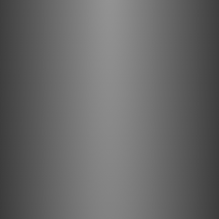
stable impedance character and further minimizing
distortion.
Direction-Controlled Conductors
All drawn metal strands or conductors have a non-
symmetrical, and therefore directional, grain structure.
AudioQuest controls the resulting RF impedance variation
so that noise is drained away from where it will cause
distortion. The correct direction is determined by
listening to every batch of metal conductors used in
every AudioQuest audio cable. When applicable, arrows
are clearly marked on the connectors to ensure superior
sound quality. For most models of AQ cable, the arrows
not only indicate the direction that optimizes metal-
directionality as part of Noise-Dissipation, but also
indicates non-symmetrical attachment of shield and GND
in order to optimize full-system performance. A
fundamental aspect of AudioQuest's multifaceted Noise-
Dissipation technology, Direction-Controlled Conductors