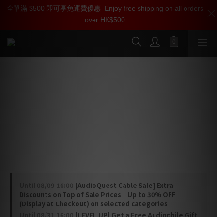
全單滿 $500 即可享免運費優惠
加入雅詠尊尚會員，即享【$1000迎新購物金】【點數回贈 1點數
Enjoy free shipping on all orders
over HK$500
=1HKD】 獨家會員價
按我入會
AudioQuest NRG-Y3 Power Cable
(C13 > US / UK)
NRG-Y3 AC Power Cables feature direction-controlled 
Semi-Solid Concentric Long-Grain Copper (LGC) 
conductors and ZERO-Tech, minimizing the noise of 
your A/V system.
Until
08/09 16:00
[AudioQuest Cable Sale] Extra
Discounts on Top of Sale Prices｜Up to 30% OFF
(Display at Checkout) on selected categories
Until
08/31 16:00
[LEVEL UP] Get a Free Audiophile Gift