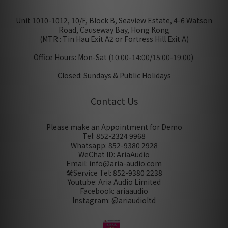
Unit 1010-1012, 10/F, Block B, Seaview Estate, 4-6 Watson
Road, Causeway Bay, Hong Kong
(MTR : Tin Hau Exit A2 or Fortress Hill Exit A)
Office Hours: Mon-Sat (10:00-14:00/15:00-19:00)
Closed: Sundays & Public Holidays
Contact Us
Please make an Appointment for Demo
Tel: 852-2324 9968
Whatsapp: 852-9380 2928
WeChat ID: AriaAudio
Email: info@aria-audio.com
🛠️Service Tel:
852-9380 2238
Youtube: Aria Audio Limited
Facebook: ariaaudio
Instagram: @ariaudioltd