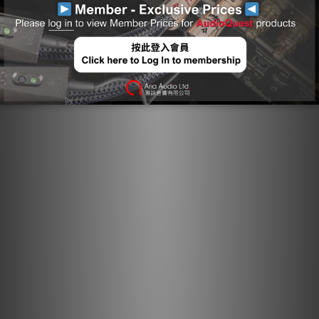
distortion. The correct direction is determined by
listening to every batch of metal conductors used in
every AudioQuest audio cable. When applicable, arrows
are clearly marked on the connectors to ensure superior
sound quality. For most models of AQ cable, the arrows
not only indicate the direction that optimizes metal-
directionality as part of Noise-Dissipation, but also
indicates non-symmetrical attachment of shield and GND
in order to optimize full-system performance. A
fundamental aspect of AudioQuest's multifaceted Noise-
Dissipation technology, Direction-Controlled Conductors
ensure induced noise is dissipated and drained properly.
Long Grain Copper: Long-Grain Copper minimizes
distortion caused by grain boundaries that exist
within any metal conductor.
Semi Solid Concentric Conductors: In our Semi-Solid
Concentric conductor topology, strands are packed
more tightly and never change position within the
bundle, significantly reducing strand-interaction
distortion.