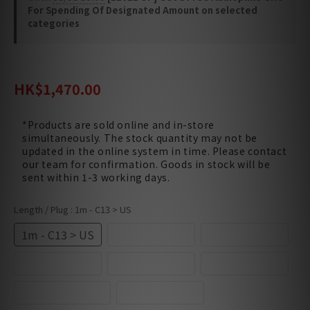
For Spending Of Designated Amount on selected
categories
HK$1,780.00
HK$1,470.00
*Products are sold online and in-store
simultaneously. The stock quantity may not be
updated in the online system in time. Please contact
our team for confirmation. Goods in stock will be
sent within 1-3 working days.
Length / Plug
: 1m - C13 > US
1m - C13 > US
1m - C13 > UK
2m - C13 > US
2m - C13 > UK
3m - C13 > US
3m - C13 > UK
4.5m - C13 > US
6m - C13 > US