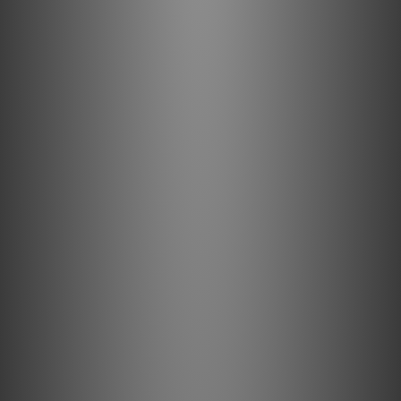
Silver Plated Drain Wires: Direction-controlled
Silver-Plated shield conductors efficiently drain RF
noise from the line and neutral shields to ground via
the third “ground” pin. The net result is powerful,
dynamic, and immersive.
Direction Controlled Conductors: A fundamental
aspect of AudioQuest's multifaceted Noise-
Dissipation technology, Direction-Controlled
Conductors ensure induced noise is dissipated and
drained properly.
Enhanced Audio Experience: NRG-Y3 enables high-
quality sound for a superior entertainment
experience.
Noise-Dissipation Technology: Minimizes
interference for quiet backgrounds.
High-Quality Materials and Design: High-purity
conductor metal and noise-dissipation technology
ensure minimal distortion.
Versatile Connectivity: Outstanding upgrade for
DACs, powered desktop speakers, game consoles,