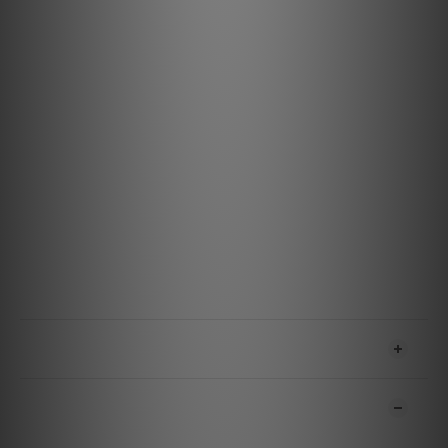
streamers, and more.
Durable and Reliable Design: Built to withstand
everyday use, ensuring consistent performance.
Specifications
Materials & Design
Metal: Semi-Solid Concentric Long-Grain Copper (LGC)
Gauge: 14 AWG
Jacket: Dark Gray on Black Nylon Braid
Terminations: Cold-Welded
Features & Performance
Technology: ZERO-Tech
Maximum RMS Current: 15 Amp @ 120VAC 60 Hz
SHIPPING & PAYMENT
CUSTOMER REVIEWS