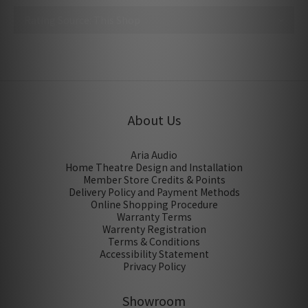
No review for this product
About Us
Aria Audio
Home Theatre Design and Installation
Member Store Credits & Points
Delivery Policy and Payment Methods
Online Shopping Procedure
Warranty Terms
Warrenty Registration
Terms & Conditions
Accessibility Statement
Privacy Policy
Showroom