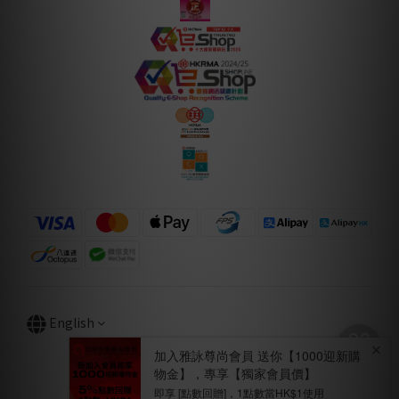
English