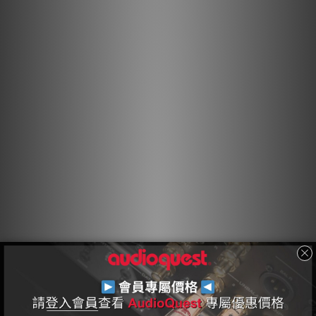
While many AC power cables feature low DC resistance in
order to accommodate the demand for high current, a
cable’s characteristic impedance is also crucial for
optimal performance. Unlike most AC cables that constrict
or compress an audio-provoked transient, AudioQuest AC
cables combine low DC resistance and zero (no)
characteristic impedance in order to deliver
uncompressed transients on demand.
Silver-Plated Drain Wires
Direction-controlled Silver-Plated shield conductors
efficiently drain RF noise from the line and neutral shields
to ground via the third “ground” pin. The net result is
powerful, dynamic, and immersive.
Direction-Controlled Conductors
All drawn metal strands or conductors have a non-
symmetrical, and therefore directional, grain structure.
AudioQuest controls the resulting RF impedance variation
so that noise is drained away from where it will cause