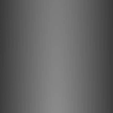
0.5% Silver RF Drains
0.5% Silver-Plating is applied to the high-quality copper
base metal to improve Noise-Dissipation.
Direction Controlled
All internal conductors are Direction- Controlled to reduce
RF noise.
Description
Long-Grain Copper (LGC)
Long-Grain Copper (LGC) minimizes distortion caused by
grain boundaries that exist within any metal conductor.
Semi-Solid Concentric Conductors
In our Semi-Solid Concentric conductor topology, strands
are packed more tightly and never change position within
the bundle, significantly reducing strand-interaction
distortion.
ZERO-Tech