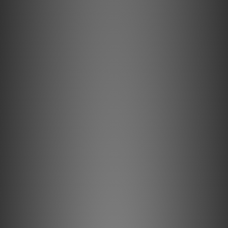
**Goods in stock will be sent within 1-3 working days.**
Key Features & Technology Explained
Semi-Solid Concentric Conductors
Semi-Solid Concentric conductors significantly reduce
strand-interaction, a major source of dynamic distortion in
cables.
LGC Metal
High-purity Long-Grain Copper (LGC) conductors minimize
distortion caused by grain boundaries.
ZERO-Tech Technology
ZERO-Tech eliminates the electrostatic field between the
cable's high and low signal conductors, enabling linear
Radio Frequency (RF) Noise-Dissipation, and
uncompressed transients.