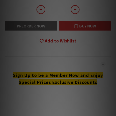
PREORDER NOW
BUY NOW
Add to Wishlist
DESCRIPTION
Sign Up to be a Member Now and Enjoy
Special Prices Exclusive Discounts
**Products are sold online and in-store simultaneously.
The stock quantity may not be updated in the online
system in time. **
**Please contact our team for confirmation.**