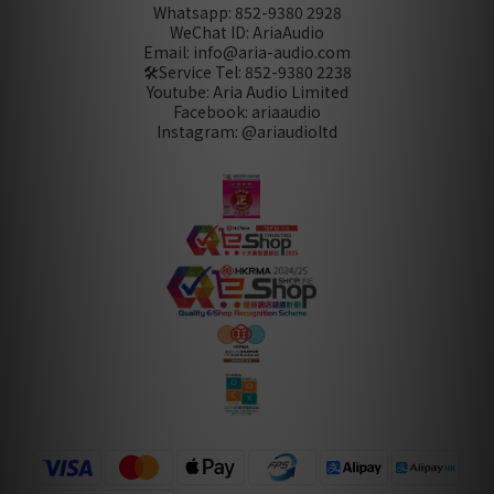
Whatsapp: 852-9380 2928
WeChat ID: AriaAudio
Email: info@aria-audio.com
🛠️Service Tel:
852-9380 2238
Youtube: Aria Audio Limited
Facebook: ariaaudio
Instagram: @ariaudioltd