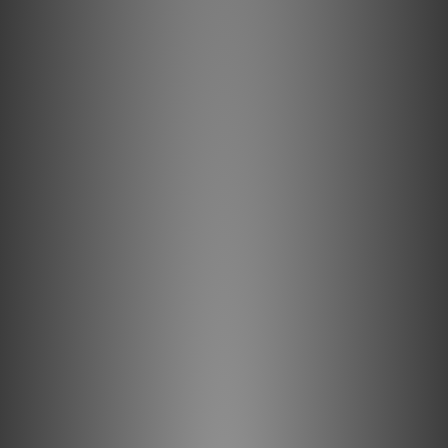
electrical and magnetic strand-to-strand interaction. For
digital cables, whose signals are of such high frequency
that they travel almost exclusively on the surface of the
conductor, increasingly thick layers of silver plating are
applied to AudioQuest’s Long-Grain Copper (LGC)
conductors to further improve Noise-Dissipation. Placing
the superior metal on the outside of the conductor
produces the greatest benefit on overall performance—a
superbly cost-effective way to maximize a digital cable.
Metal-Layer Noise-Dissipation
It's easy to accomplish 100% shield coverage. Preventing
captured radio-frequency interference (RFI) from
modulating the equipment's ground reference requires
AQ's Noise-Dissipation. Traditional shield systems
typically absorb and then drain noise/RF energy to
component ground, modulating and distorting the critical
"reference" ground plane, which in turn causes a
distortion of the signal. Noise-Dissipation "shields the
shield," absorbing and reflecting most of this noise/RF