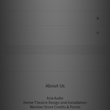
Bitrate: Up To 480 Mbps
SHIPPING & PAYMENT
CUSTOMER REVIEWS
No review for this product
About Us
Aria Audio
Home Theatre Design and Installation
Member Store Credits & Points