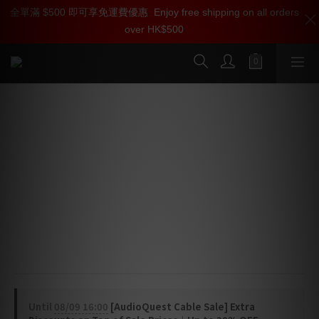
全單滿 $500 即可享免運費優惠
加入雅詠尊尚會員，即享【$1000迎新購物金】【點數回贈 1點數
Enjoy free shipping on all orders
over HK$500
=1HKD】 獨家會員價
按我入會
AudioQuest Forest USB Cable (USB-
A > B)
High-Definition Audio Cable
Forest USB features high-purity 0.5% Silver 
conductors and a Metal-Layer Noise-Dissipation for 
the most efficient dissipation of radio-frequency 
noise.
Until
08/09 16:00
[AudioQuest Cable Sale] Extra