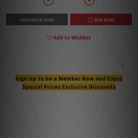
PREORDER NOW
BUY NOW
Add to Wishlist
DESCRIPTION
Sign Up to be a Member Now and Enjoy
Special Prices Exclusive Discounts
**Products are sold online and in-store simultaneously.
The stock quantity may not be updated in the online
system in time. **
**Please contact our team for confirmation.**
**Goods in stock will be sent within 1-3 working days.**