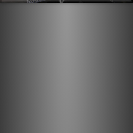
Direction-Controlled Conductors
All drawn metal strands or conductors have a non-
symmetrical, and therefore directional, grain structure.
AudioQuest controls the resulting RF impedance variation
so that noise is drained away from where it will cause
distortion. The correct direction is determined by
listening to every batch of metal conductors used in
every AudioQuest audio cable. When applicable, arrows
are clearly marked on the connectors to ensure superior
sound quality. For most models of AQ cable, the arrows
not only indicate the direction that optimizes metal-
directionality as part of Noise-Dissipation, but also
indicates non-symmetrical attachment of shield and GND
in order to optimize full-system performance. A
fundamental aspect of AudioQuest's multifaceted Noise-
Dissipation technology, Direction-Controlled Conductors
ensure induced noise is dissipated and drained properly.
Solid .5% Silver Conductors: Solid conductors help