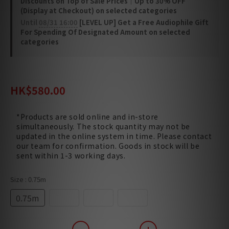
Discounts on Top of Sale Prices｜Up to 30% OFF
(Display at Checkout) on selected categories
Until
08/31 16:00
[LEVEL UP] Get a Free Audiophile Gift
For Spending Of Designated Amount on selected
categories
HK$680.00
HK$580.00
*Products are sold online and in-store
simultaneously. The stock quantity may not be
updated in the online system in time. Please contact
our team for confirmation. Goods in stock will be
sent within 1-3 working days.
Size
: 0.75m
0.75m
1.5m
3.0m
5.0m