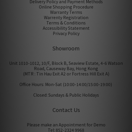
Delivery Policy and Payment Methods
Online Shopping Procedure
Warranty Terms
Warrenty Registration
Terms & Conditions
Accessibility Statement
Privacy Policy
Showroom
Unit 1010-1012, 10/F, Block B, Seaview Estate, 4-6 Watson
Road, Causeway Bay, Hong Kong
(MTR : Tin Hau Exit A2 or Fortress Hill Exit A)
Office Hours: Mon-Sat (10:00-14:00/15:00-19:00)
Closed: Sundays & Public Holidays
Contact Us
Please make an Appointment for Demo
Tel: 852-2324 9968