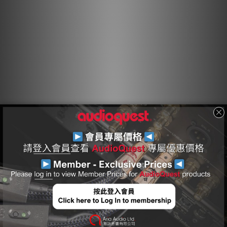
energy before it reaches the layer attached to ground.
Hard-Cell Foam Insulation
Hard-Cell Foam (HCF) Insulation ensures critical signal-pair
geometry. Any solid material adjacent to a conductor is
actually part of an imperfect circuit. Wire insulation and
circuit board materials all absorb energy. Some of this
energy is stored and then released as distortion. Hard-
Cell Foam Insulation is similar to the Foamed-PE used in
our more affordable Bridges & Falls cables, and is
nitrogen-injected to create air pockets. Because nitrogen
(like air) does not absorb energy and therefore does not
release any energy from or into the conductor, distortion
is reduced. In addition, the stiffness of the material
allows the cable's conductors to maintain a stable
relationship along the cable's full length, producing a
stable impedance character and further minimizing
distortion.