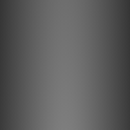
Key Features & Technology Explained
Solid conductors prevent strand- interaction, a major
source of dynamic distortion in cables.
0.5% Silver-Plating is applied to AudioQuest's Long-Grain
Copper (LGC) conductors to improve Noise-Dissipation.
Metal-Layer Noise-Dissipation shields noise effectively,
absorbing and reflecting most RFI before it reaches the
ground layer.
Hard-Cell Foam's high air content minimizes energy
absorption for clearer sound.
All internal conductors are Direction-Controlled to reduce
RF noise.
Description
Solid 0.5% Silver Conductors
Solid conductors minimize the harmful effects of both