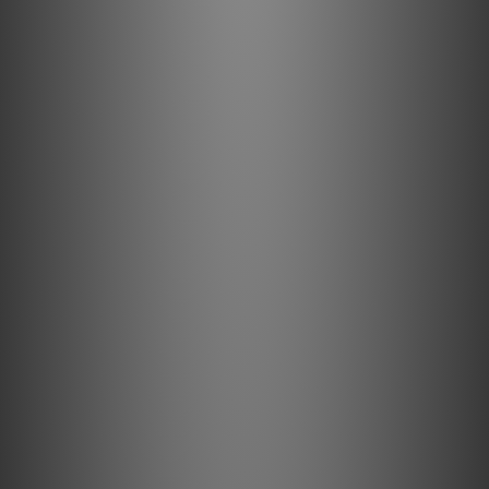
eliminate strand-interaction distortion and reduce
jitter.
USB A/B cable: Designed to transport digital audio,
Internet and computer data.
Signal conductors: Controlled for digital audio
direction. Audio return channel enabled.
Bidirectional Ethernet communication: For efficient
operation.
Specification
Materials & Design
Metal: 0.5% Silver Semi-Solid Concentric
Insulation: Hard-Cell Foam
Jacket: Black with Green Stripes PVC
Features & Performance
Noise-Dissipation: Metal-Layer Noise-Dissipation
Voltage: 5
Amperage: 500 mA
Power Delivery: No
USB Version: High Speed USB 2.0