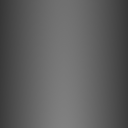
Key Features & Technology Explained
Semi-Solid Concentric conductors significantly reduce
strand-interaction, a major source of dynamic distortion in
cables.
5% Silver-Plating is applied to AudioQuest's Long-Grain
Copper (LGC) conductors to improve Noise-Dissipation.
Alternating layers of metal and carbon-loaded synthetics
"shield the shield," minimizing RF noise before it reaches
the layer attached to ground.
Hard-Cell Foam's high air content minimizes energy
absorption for clearer sound.
All internal conductors are Direction-Controlled to reduce
RF noise.
Description
Semi-Solid Concentric 5% Silver Conductors