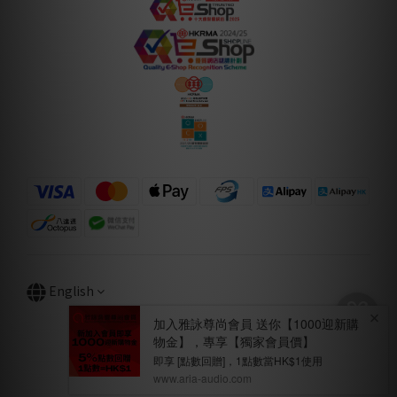
English
BUY NOW