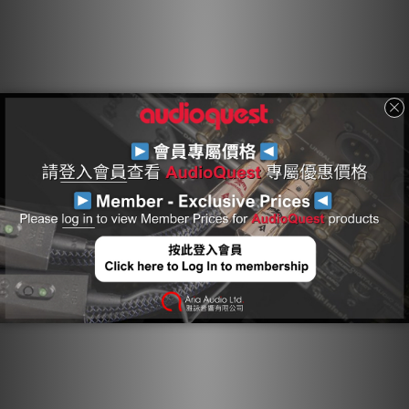
conductors, and an external Carbon-Based NDS System
reduces external interference.
Hard-Cell Foam Insulation
Hard-Cell Foam (HCF) Insulation ensures critical signal-pair
geometry. Any solid material adjacent to a conductor is
actually part of an imperfect circuit. Wire insulation and
circuit board materials all absorb energy. Some of this
energy is stored and then released as distortion. Hard-
Cell Foam Insulation is similar to the Foamed-PE used in
our more affordable Bridges & Falls cables, and is
nitrogen-injected to create air pockets. Because nitrogen
(like air) does not absorb energy and therefore does not
release any energy from or into the conductor, distortion
is reduced. In addition, the stiffness of the material
allows the cable's conductors to maintain a stable
relationship along the cable's full length, producing a
stable impedance character and further minimizing
distortion.