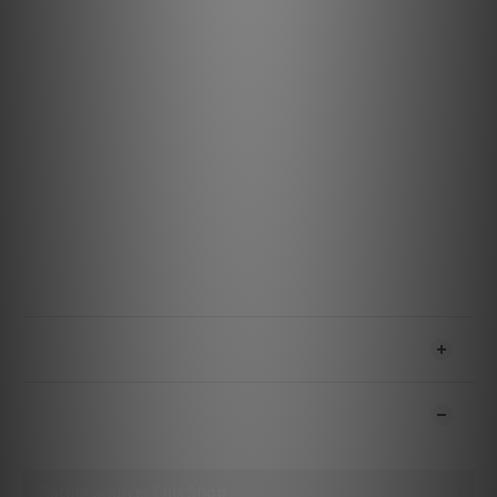
Specification
Materials & Design
Metal: 5% Silver Semi-Solid Concentric
Insulation: Hard-Cell Foam
Jacket: Gray on Black Nylon Braid
Features & Performance
Noise-Dissipation: Carbon-Based Noise-Dissipation for
USB A - B and USB 3.0 A - 3.0 Micro
Voltage: 5
Power Delivery: No
USB Version: High Speed USB 2.0
Bitrate: Up To 480 Mbps
SHIPPING & PAYMENT
CUSTOMER REVIEWS