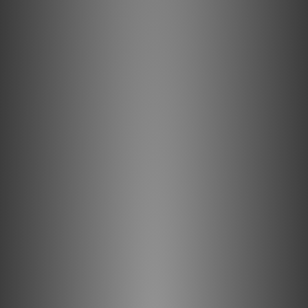
Semi-Solid Concentric Conductors greatly reduce strand-
interaction distortion and reduce jitter. Silver-plated
conductors are excellent for very high-frequency
applications, like USB audio. These signals, being such a
high frequency, travel almost exclusively on the surface
of the conductor. As the surface is made of high-purity
silver, the performance is very close to that of a 100%
silver cable, but priced much closer to a copper cable.
This is an incredibly cost effective way of manufacturing
very high-quality USB cables.
Multi-Layer Carbon-Based Noise-Dissipation
This cable's negative conductors are covered with
partially conductive Carbon-Loaded Polyethylene. This
remarkable material reduces radio-frequency garbage
being fed back into the amplifier. The sonic benefit is
exactly the same reduction in "hash" and improved
dimensionality that comes whenever RF interference is
reduced in an audio circuit. In addition, a carbon layer
damps interaction between positive and negative