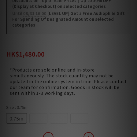
Discounts on Top of Sale Prices｜Up to 30% OFF
(Display at Checkout) on selected categories
Until
08/31 16:00
[LEVEL UP] Get a Free Audiophile Gift
For Spending Of Designated Amount on selected
categories
HK$1,560.00
HK$1,480.00
*Products are sold online and in-store
simultaneously. The stock quantity may not be
updated in the online system in time. Please contact
our team for confirmation. Goods in stock will be
sent within 1-3 working days.
Size
: 0.75m
0.75m
1.5m
3.0m
5.0m