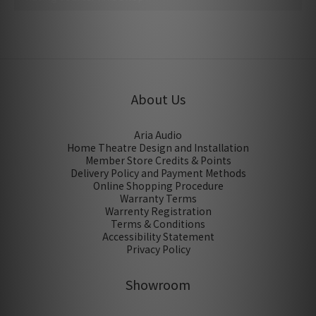
No review for this product
About Us
Aria Audio
Home Theatre Design and Installation
Member Store Credits & Points
Delivery Policy and Payment Methods
Online Shopping Procedure
Warranty Terms
Warrenty Registration
Terms & Conditions
Accessibility Statement
Privacy Policy
Showroom