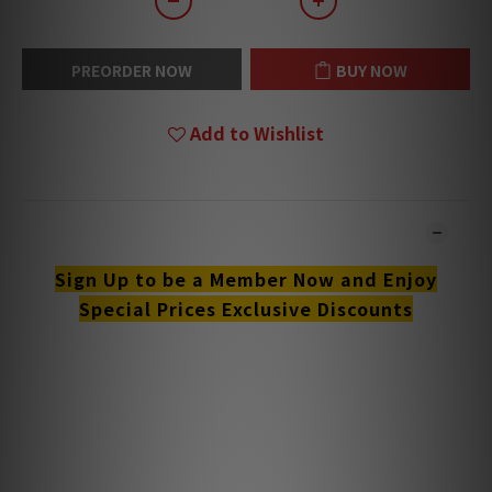
PREORDER NOW
BUY NOW
Add to Wishlist
DESCRIPTION
Sign Up to be a Member Now and Enjoy
Special Prices Exclusive Discounts
**Products are sold online and in-store simultaneously.
The stock quantity may not be updated in the online
system in time. **
**Please contact our team for confirmation.**
**Goods in stock will be sent within 1-3 working days.**