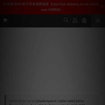
全單滿 $500 即可享免運費優惠
加入雅詠尊尚會員，即享【$1000迎新購物金】【點數回贈 1點數
Enjoy free shipping on all orders
over HK$500
=1HKD】 獨家會員價
按我入會
AudioQuest Carbon USB Cable
(USB-C > Lightning)
High-Definition Digital Audio Cable
Carbon USB features high-purity 5% Silver 
conductors and a Metal-Layer Noise-Dissipation for 
the most efficient dissipation of radio-frequency 
noise.
Until
08/09 16:00
[AudioQuest Cable Sale] Extra