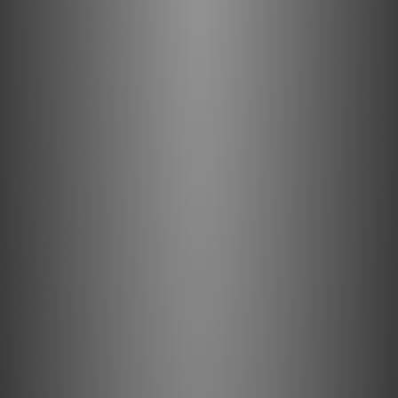
Direction-Controlled Conductors
All drawn metal strands or conductors have a non-
symmetrical, and therefore directional, grain structure.
AudioQuest controls the resulting RF impedance variation
so that noise is drained away from where it will cause
distortion. The correct direction is determined by
listening to every batch of metal conductors used in
every AudioQuest audio cable. When applicable, arrows
are clearly marked on the connectors to ensure superior
sound quality. For most models of AQ cable, the arrows
not only indicate the direction that optimizes metal-
directionality as part of Noise-Dissipation, but also
indicates non-symmetrical attachment of shield and GND
in order to optimize full-system performance. A
fundamental aspect of AudioQuest's multifaceted Noise-
Dissipation technology, Direction-Controlled Conductors
ensure induced noise is dissipated and drained properly.