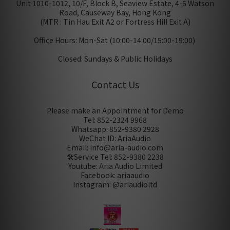
Unit 1010-1012, 10/F, Block B, Seaview Estate, 4-6 Watson
Road, Causeway Bay, Hong Kong
(MTR : Tin Hau Exit A2 or Fortress Hill Exit A)
Office Hours: Mon-Sat (10:00-14:00/15:00-19:00)
Closed: Sundays & Public Holidays
Contact Us
Please make an Appointment for Demo
Tel: 852-2324 9968
Whatsapp: 852-9380 2928
WeChat ID: AriaAudio
Email: info@aria-audio.com
🛠️Service Tel:
852-9380 2238
Youtube: Aria Audio Limited
Facebook: ariaaudio
Instagram: @ariaudioltd