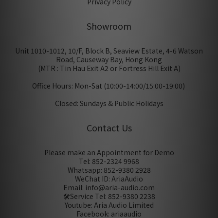
Privacy Policy
Showroom
Unit 1010-1012, 10/F, Block B, Seaview Estate, 4-6 Watson
Road, Causeway Bay, Hong Kong
(MTR : Tin Hau Exit A2 or Fortress Hill Exit A)
Office Hours: Mon-Sat (10:00-14:00/15:00-19:00)
Closed: Sundays & Public Holidays
Contact Us
Please make an Appointment for Demo
Tel: 852-2324 9968
Whatsapp: 852-9380 2928
WeChat ID: AriaAudio
Email: info@aria-audio.com
🛠️Service Tel:
852-9380 2238
Youtube: Aria Audio Limited
Facebook: ariaaudio