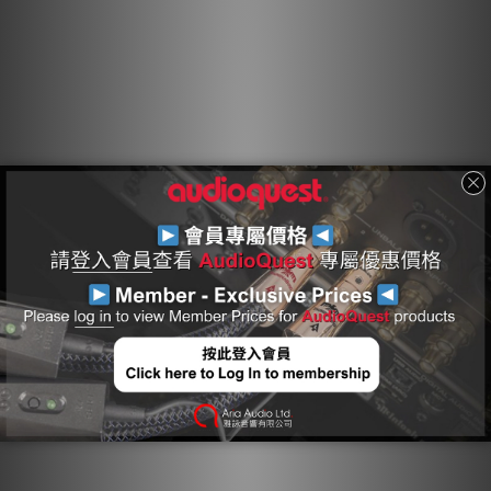
Any solid material adjacent to a conductor is actually part
of an imperfect circuit. Wire insulation and circuit board
materials all absorb energy. Some of this energy is stored
and then released as distortion. Because air absorbs next
to no energy and Polyethylene is low-loss and has a
benign distortion profile, Foamed-PE, with its high air
content, causes much less of the out-of-focus effect
common to other materials.
Asymmetrical Double-Balanced Geometry
Purpose designed for single-ended applications,
Asymmetrical Double-Balanced Geometry offers a
relatively lower impedance on the ground for a richer, and
more dynamic experience. While many single-ended cable
designs use a single path for both the ground and the
shield, Double-Balanced designs separate the two for
cleaner, quieter performance.
Cold-Welded, Gold-Plated Pure Purple