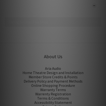
CUSTOMER REVIEWS
No review for this product
About Us
Aria Audio
Home Theatre Design and Installation
Member Store Credits & Points
Delivery Policy and Payment Methods
Online Shopping Procedure
Warranty Terms
Warrenty Registration
Terms & Conditions
Accessibility Statement