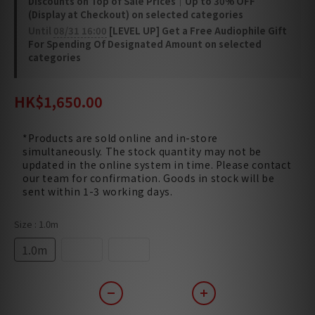
Discounts on Top of Sale Prices｜Up to 30% OFF
(Display at Checkout) on selected categories
Until
08/31 16:00
[LEVEL UP] Get a Free Audiophile Gift
For Spending Of Designated Amount on selected
categories
HK$1,650.00
*Products are sold online and in-store
simultaneously. The stock quantity may not be
updated in the online system in time. Please contact
our team for confirmation. Goods in stock will be
sent within 1-3 working days.
Size
: 1.0m
1.0m
1.5m
2.0m