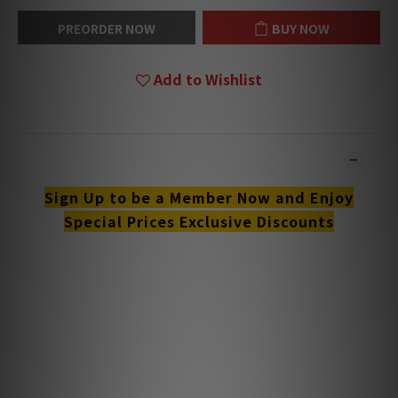
PREORDER NOW
BUY NOW
Add to Wishlist
DESCRIPTION
Sign Up to be a Member Now and Enjoy
Special Prices Exclusive Discounts
**Products are sold online and in-store simultaneously.
The stock quantity may not be updated in the online
system in time. **
**Please contact our team for confirmation.**
**Goods in stock will be sent within 1-3 working days.**