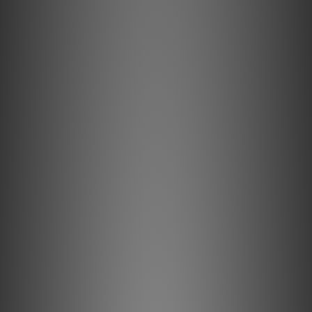
Key Features & Technology Explained
Solid conductors prevent strand-interaction, a major
source of dynamic distortion in cables.
AudioQuest's best copper. To the greatest extent
presently possible, extreme-purity Perfect-Surface
Copper+ (PSC+) conductors minimize distortion caused by
grain boundaries.
Metal-Layer Noise-Dissipation shields noise effectively,
absorbing and reflecting most RFI before it reaches the
ground layer.
Foamed-Polyethylene's high air content minimizes energy
absorption for clearer sound.
All internal conductors are Direction-Controlled to reduce
RF noise.
Description
Solid Perfect-Surface Copper+ (PSC+)