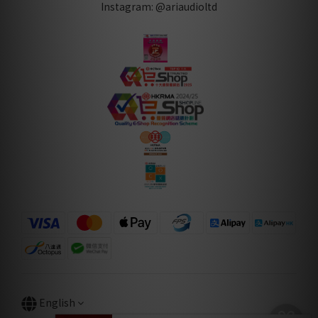
Instagram: @ariaudioltd
English