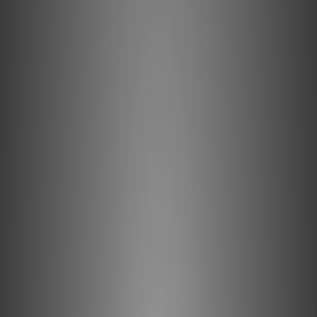
Conductors
Solid conductors prevent electrical and magnetic strand-
interaction. PSC+ Solid-Copper minimizes distortion
caused by grain boundaries and maximizes linear RF
Noise-Dissipation.
Metal-Layer Noise-Dissipation
It's easy to accomplish 100% shield coverage. Preventing
captured radio-frequency interference (RFI) from
modulating the equipment's ground reference requires
AQ's Noise-Dissipation. Traditional shield systems
typically absorb and then drain noise/RF energy to
component ground, modulating and distorting the critical
"reference" ground plane, which in turn causes a
distortion of the signal. Noise-Dissipation "shields the
shield," absorbing and reflecting most of this noise/RF
energy before it reaches the layer attached to ground.
Foamed-Polyethylene Insulation