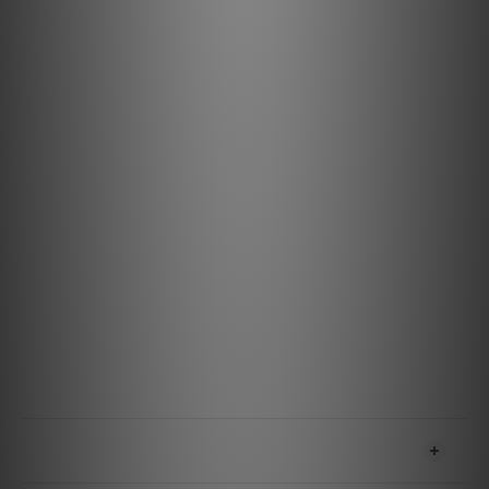
Versatile Connectivity: Ideal for connecting TVs,
soundbars, turntables, AV receivers, and more.
Durable and Reliable Design: Built to withstand
everyday use, ensuring consistent performance.
Specification
Materials & Design
Metal: ZERO: Solid Perfect-Surface Copper+ (PSC+) /
BASS: Solid Perfect-Surface Copper+ (PSC+)
Geometry: Asymmetrical Double-Balanced
Insulation: Foamed-Polyethylene
Jacket: Brown on Black Nylon Braid
Terminations: Cold-Welded, Gold-Plated Pure Purple
Copper
Features & Performance
Noise-Dissipation: Metal-Layer
SHIPPING & PAYMENT