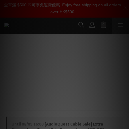
全單滿 $500 即可享免運費優惠
加入雅詠尊尚會員，即享【$1000迎新購物金】【點數回贈 1點數
Enjoy free shipping on all orders
over HK$500
=1HKD】 獨家會員價
按我入會
AudioQuest Big Sur Audio
Interconnect Cable (RCA > RCA)
Audio Interconnect Cable
Connect a wide range of audio electronics with this 
AudioQuest Big Sur RCA analog interconnect, 
meticulously designed for outstanding flexibility and 
versatility.
Until
08/09 16:00
[AudioQuest Cable Sale] Extra