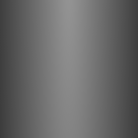
Copper Terminations
Compatible with most audio equipment with RCA
connectivity: Making it easy to integrate
components.
PE foam insulation: Helps reduce timing errors and
soundstage smearing for improved audio clarity.
Solid Perfect-Surface Copper+ high-grade purple-
copper conductors: With cold-welded terminations
deliver reliable signal transfer.
Enhanced Audio Experience: Big Sur RCA > RCA
delivers high-quality sound for a superior
entertainment experience.
Clear Signal Transmission: Minimizes interference
and reduces distortion to deliver clean, clear,
naturally beautiful sound.
High-Quality Materials and Design: High-purity
conductor metal, carefully selected insulation, and
sophisticated shielding ensure minimal distortion.