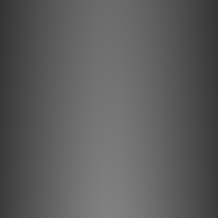
Lightspeed Reference Series by hifi388
Apr 2021
Lightspeed CLS 409 by Post76
May 2020
Lightspeed Reference MK 3 by Hiendy
Jun 2018
Lightspeed CLS 309 by MusicUnion
Mar 2018