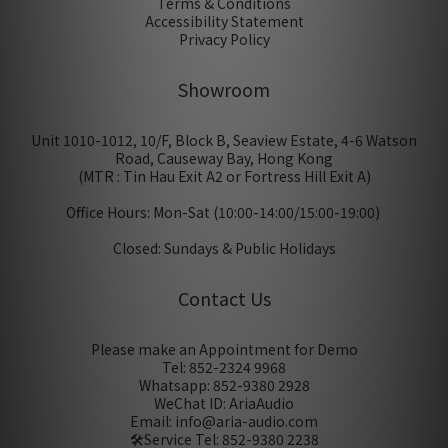
Terms & Conditions
Accessibility Statement
Privacy Policy
Showroom
Unit 1010-1012, 10/F, Block B, Seaview Estate, 4-6 Watson
Road, Causeway Bay, Hong Kong
(MTR : Tin Hau Exit A2 or Fortress Hill Exit A)
Office Hours: Mon-Sat (10:00-14:00/15:00-19:00)
Closed: Sundays & Public Holidays
Contact Us
Please make an Appointment for Demo
Tel: 852-2324 9968
Whatsapp: 852-9380 2928
WeChat ID: AriaAudio
Email: info@aria-audio.com
🛠️Service Tel:
852-9380 2238