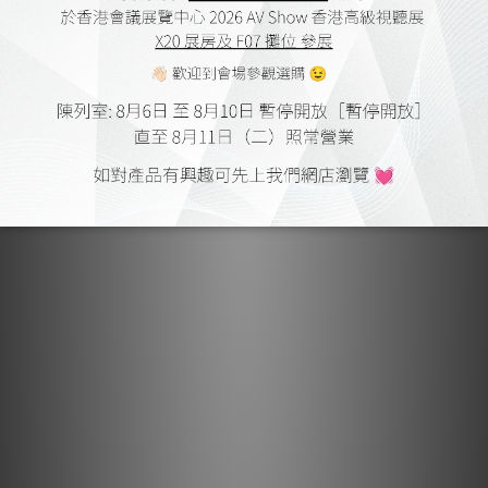
Lightspeed Reference Ultimate Digital &
Power Amp by Audiotechnique
May 2017
Lightspeed Reference Ultimate Power Amp by HiFi Review
Feb 2017
Lightspeed H1 by Hiendy
Jul 2016
Lightspeed H1 by SuperAV
Apr 2016