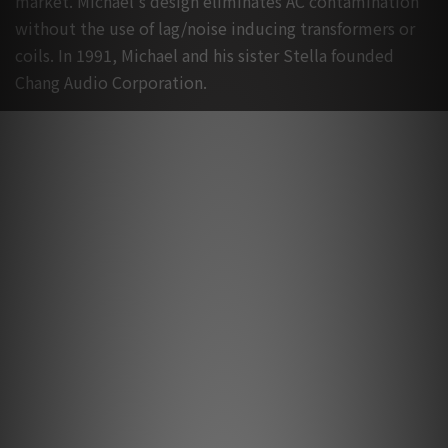
market. Michael's design eliminates AC contamination
without the use of lag/noise inducing transformers or
coils. In 1991, Michael and his sister Stella founded
Chang Audio Corporation.
Lightspeed Product Review
Lightspeed Series by Spill
Sep 2023
Lightspeed Reference Series by Audiotechnique
May 2021