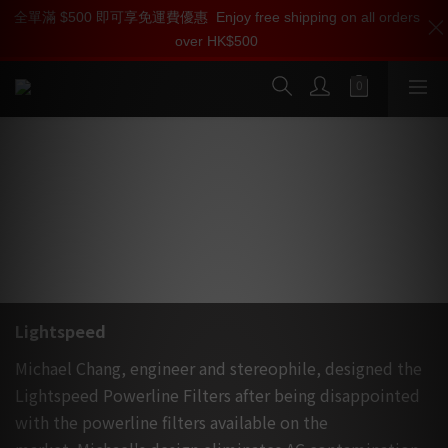
全單滿 $500 即可享免運費優惠
加入雅詠會員，即刻享受 Lightspeed 產品【專屬會員價】【1000
加入雅詠尊尚會員，即享【$1000迎新購物金】【點數回贈 1點數
Enjoy free shipping on all orders
over HK$500
迎新購物金】和【點數回贈】
=1HKD】 獨家會員價
按我入會
按我入會?
美國 Chang Lightspeed 被動式電源濾
波處理器
Lightspeed
Michael Chang, engineer and stereophile, designed the
Lightspeed Powerline Filters after being disappointed
with the powerline filters available on the