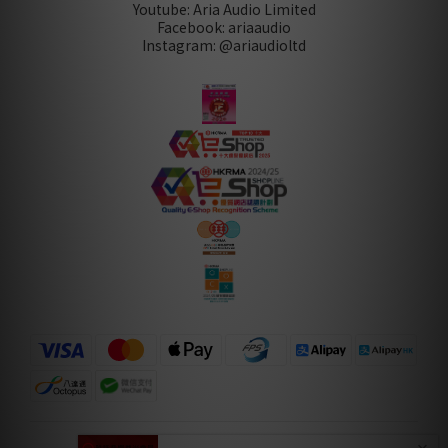
Youtube: Aria Audio Limited
Facebook: ariaaudio
Instagram: @ariaudioltd