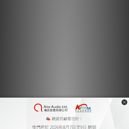
Lightspeed Reference MKIII Video 2 by Feversound
Dec 2017
Lightspeed Reference MKIII Video by Feversound
Aug 2017
Lightspeed Power Conditioner by Music Union
Aug 2017
Lightspeed CLS309 by Post76
Jun 2017