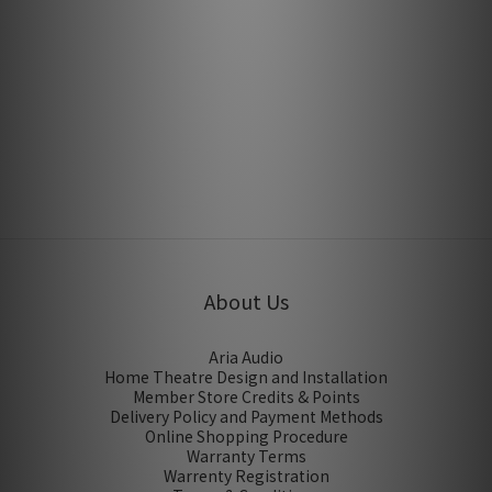
Lightspeed CLS 309 & 809 by Feversound
Oct 2015
Lightspeed CLS 609 by SuperAV
Jan 2015
About Us
Aria Audio
Home Theatre Design and Installation
Member Store Credits & Points
Delivery Policy and Payment Methods
Online Shopping Procedure
Warranty Terms
Warrenty Registration