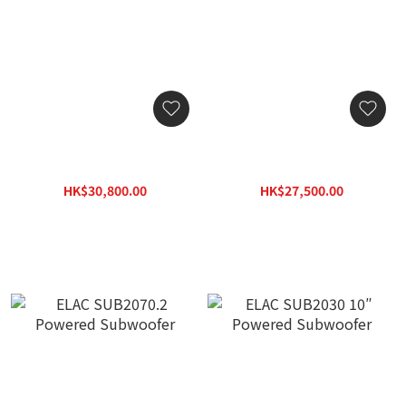
ELAC DS1200 12″ Dual
ELAC DS1000 10″ Dual
Subwoofer
Subwoofer
HK$30,800.00
HK$27,500.00
HK$44,044.00
HK$39,325.00