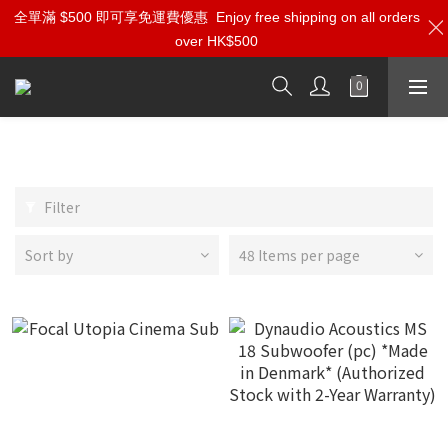
全單滿 $500 即可享免運費優惠
Enjoy free shipping on all orders
over HK$500
Subwoofer
Filter
Sort by
48 Items per page