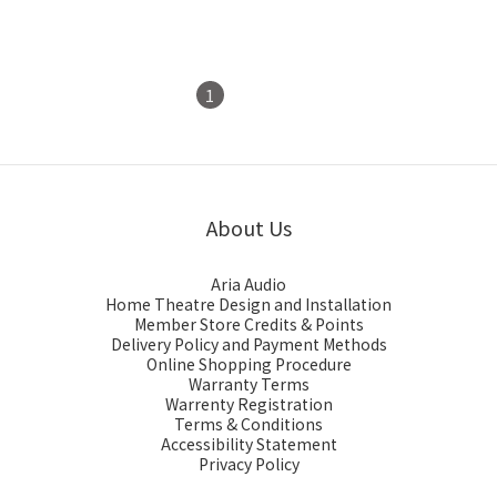
1
2
About Us
Aria Audio
Home Theatre Design and Installation
Member Store Credits & Points
Delivery Policy and Payment Methods
Online Shopping Procedure
Warranty Terms
Warrenty Registration
Terms & Conditions
Accessibility Statement
Privacy Policy