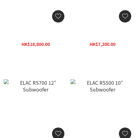
ELAC SUB2070.2 Powered
ELAC SUB2030 10″
Subwoofer
Powered Subwoofer
HK$18,800.00
HK$7,200.00
HK$26,884.00
HK$10,296.00