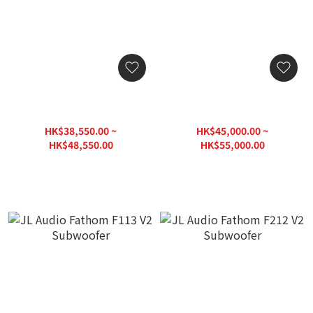
JL Audio Fathom F110 V2
JL Audio Fathom F112 V2
Subwoofer
Subwoofer
HK$38,550.00 ~
HK$45,000.00 ~
HK$48,550.00
HK$55,000.00