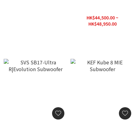
JL Audio Gotham G213 V2
SVS PB17-Ultra
Subwoofer
R|Evolution Subwoofer
HK$298,000.00
HK$44,500.00 ~
HK$48,950.00
HK$63,640.00
SVS SB17-Ultra
KEF Kube 8 MIE Subwoofer
R|Evolution Subwoofer
HK$4,980.00