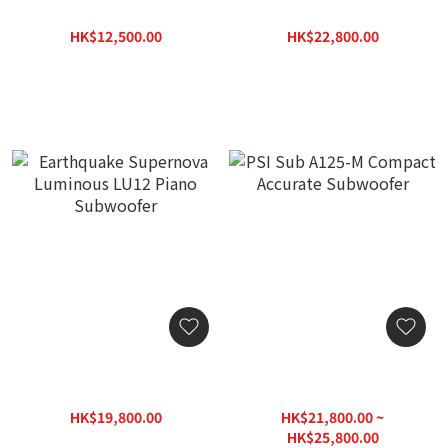
Subwoofer
Luminous LU15 Piano
Subwoofer
HK$12,500.00
HK$22,800.00
HK$16,250.00
HK$32,580.00
Earthquake Supernova
PSI Sub A125-M Compact
Luminous LU12 Piano
Accurate Subwoofer
Subwoofer
HK$19,800.00
HK$21,800.00 ~
HK$28,290.00
HK$25,800.00