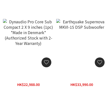
Dynaudio Pro Core Sub
Earthquake Supernova
Compact 2 X 9 inches
MKVI-15 DSP Subwoofer
(1pc) *Made in Denmark*
HK$22,988.00
HK$33,990.00
(Authorized Stock with 2-
HK$29,888.00
HK$48,600.00
Year Warranty)