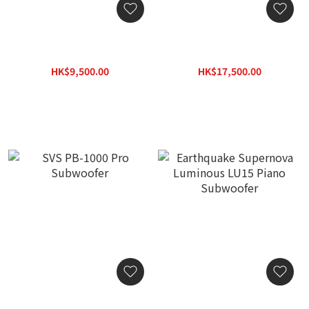
SVS SB-1000 Pro
SVS PB-2000 Pro
Subwoofer
Subwoofer
HK$9,500.00
HK$17,500.00
HK$12,350.00
HK$22,750.00
SVS PB-1000 Pro
Earthquake Supernova