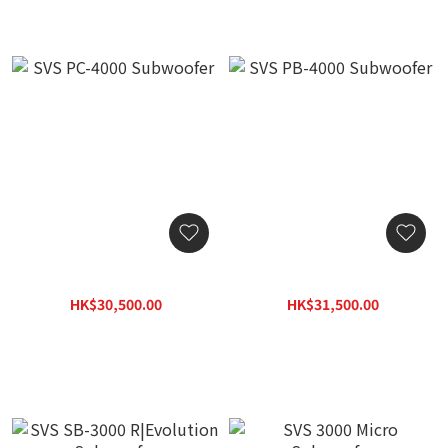
SVS PC-4000 Subwoofer
SVS PB-4000 Subwoofer
HK$30,500.00
HK$31,500.00
HK$39,650.00
HK$40,950.00