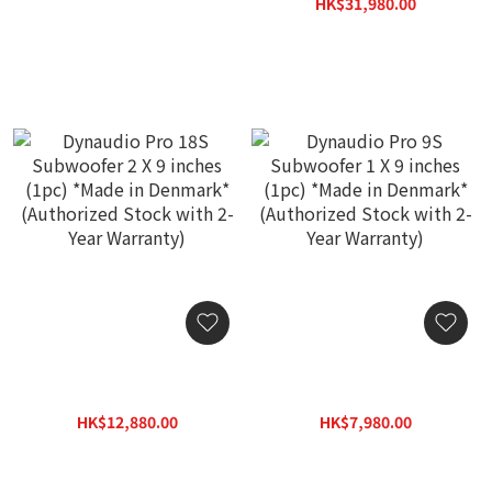
Denmark* (Authorized
HK$21,200.00
HK$31,980.00
Stock with 2-Year
HK$39,800.00
Warranty)
Dynaudio Pro 18S
Dynaudio Pro 9S
Subwoofer 2 X 9 inches
Subwoofer 1 X 9 inches
(1pc) *Made in Denmark*
(1pc) *Made in Denmark*
HK$12,880.00
HK$7,980.00
(Authorized Stock with 2-
(Authorized Stock with 2-
HK$15,800.00
HK$10,880.00
Year Warranty)
Year Warranty)