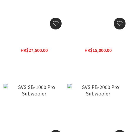
SVS PB-3000 R|Evolution
SVS SB-2000 Pro
Subwoofer
Subwoofer
HK$27,500.00
HK$15,000.00
HK$33,000.00
HK$19,500.00