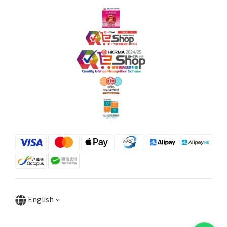
English