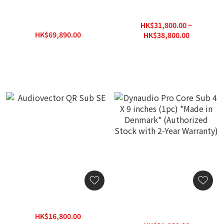
Dynaudio Acoustics MS 15
Audiovector R Sub Arrete
Subwoofer (pc) *Made in
HK$31,800.00 ~
Denmark* (Authorized
HK$69,890.00
HK$38,800.00
Stock with 2-Year
HK$99,850.00
HK$54,000.00
Warranty)
Audiovector QR Sub SE
Dynaudio Pro Core Sub 4 X
9 inches (1pc) *Made in
HK$16,800.00