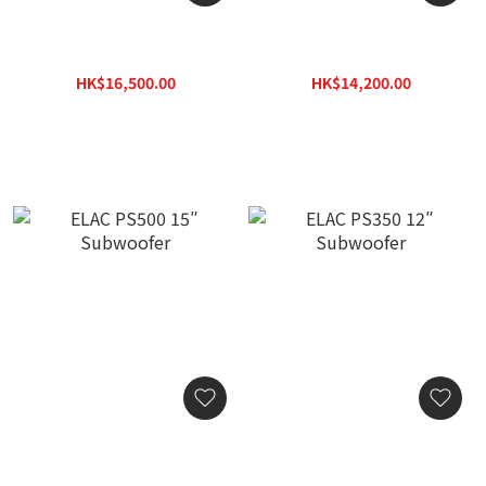
ELAC RS700 12″
ELAC RS500 10″
Subwoofer
Subwoofer
HK$16,500.00
HK$14,200.00
HK$23,595.00
HK$20,306.00
ELAC PS500 15″
ELAC PS350 12″
Subwoofer
Subwoofer