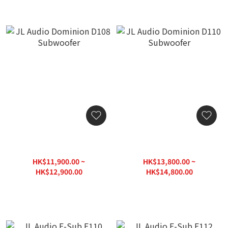
JL Audio Dominion D108
JL Audio Dominion D110
Subwoofer
Subwoofer
HK$11,900.00 ~
HK$13,800.00 ~
HK$12,900.00
HK$14,800.00