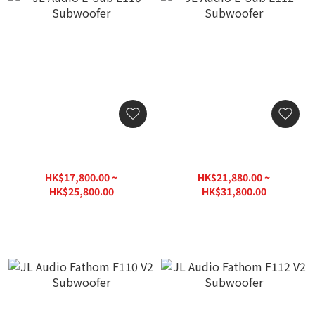
JL Audio E-Sub E110
JL Audio E-Sub E112
Subwoofer
Subwoofer
HK$17,800.00 ~
HK$21,880.00 ~
HK$25,800.00
HK$31,800.00