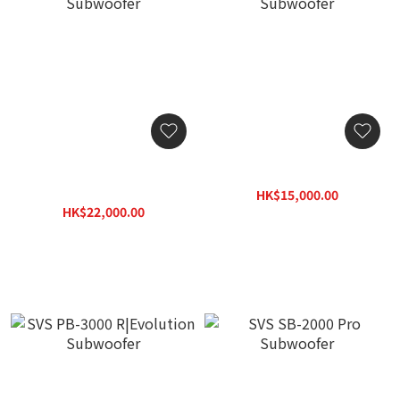
SVS SB-3000 R|Evolution
SVS 3000 Micro Subwoofer
Subwoofer
HK$15,000.00
HK$22,000.00
HK$19,500.00
HK$26,400.00