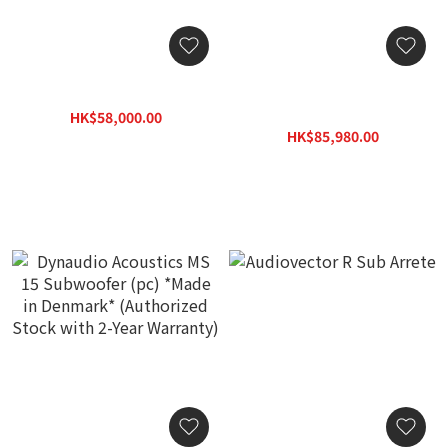
Focal Utopia Cinema Sub
Dynaudio Acoustics MS 18
Subwoofer (pc) *Made in
HK$58,000.00
Denmark* (Authorized
HK$69,600.00
HK$85,980.00
Stock with 2-Year
HK$122,830.00
Warranty)