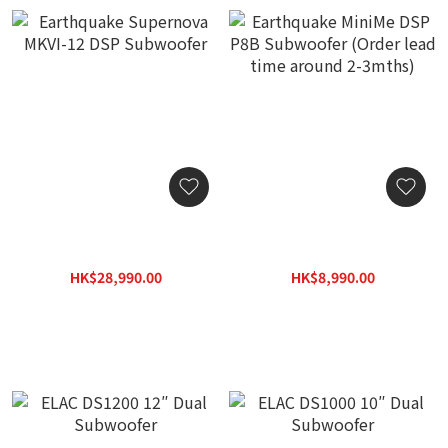
Earthquake Supernova
Earthquake MiniMe DSP
MKVI-12 DSP Subwoofer
P8B Subwoofer (Order
lead time around 2-
HK$28,990.00
HK$8,990.00
3mths)
HK$41,400.00
HK$12,800.00