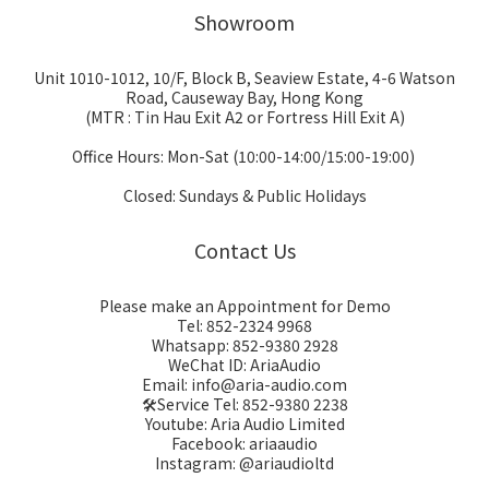
Showroom
Unit 1010-1012, 10/F, Block B, Seaview Estate, 4-6 Watson
Road, Causeway Bay, Hong Kong
(MTR : Tin Hau Exit A2 or Fortress Hill Exit A)
Office Hours: Mon-Sat (10:00-14:00/15:00-19:00)
Closed: Sundays & Public Holidays
Contact Us
Please make an Appointment for Demo
Tel: 852-2324 9968
Whatsapp: 852-9380 2928
WeChat ID: AriaAudio
Email: info@aria-audio.com
🛠️Service Tel:
852-9380 2238
Youtube: Aria Audio Limited
Facebook: ariaaudio
Instagram: @ariaudioltd