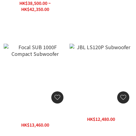
HK$38,500.00 ~
HK$42,350.00
HK$55,060.00
Focal SUB 1000F Compact
JBL LS120P Subwoofer
Subwoofer
HK$12,480.00
HK$13,460.00
HK$15,800.00
HK$17,950.00