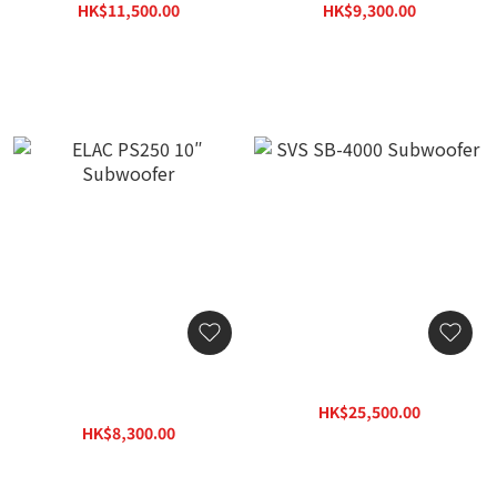
HK$11,500.00
HK$9,300.00
HK$16,445.00
HK$13,299.00
ELAC PS250 10″
SVS SB-4000 Subwoofer
Subwoofer
HK$25,500.00
HK$8,300.00
HK$33,150.00
HK$11,869.00