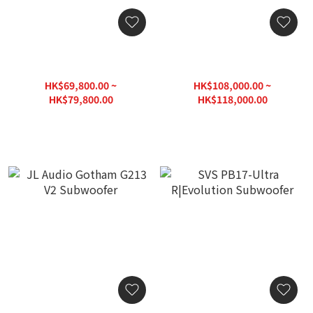
JL Audio Fathom F113 V2
JL Audio Fathom F212 V2
Subwoofer
Subwoofer
HK$69,800.00 ~
HK$108,000.00 ~
HK$79,800.00
HK$118,000.00