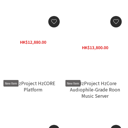
Lumin N1 Network Switch
exD konNET DDC Network
streaming transport with
HK$12,880.00
Diretta
HK$15,460.00
HK$13,800.00
HK$17,940.00
New Item
New Item