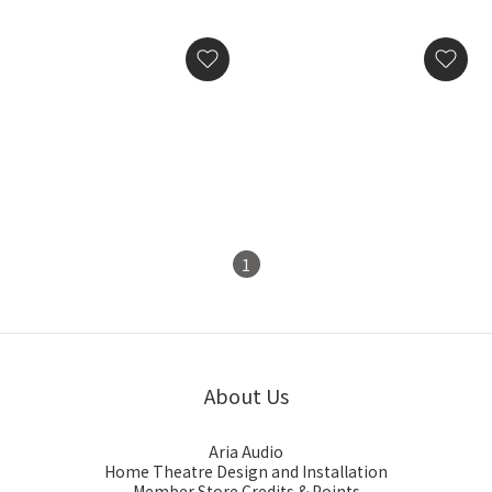
Silent Angel Bonn NX
Silent Angel Genesis GX
Ultimate Audiophile-
Audio-Grade Word Clock
Grade Network Switch
HK$29,800.00
HK$28,800.00
1
About Us
Aria Audio
Home Theatre Design and Installation
Member Store Credits & Points