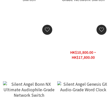
Silent Angel Bonn N8
Silent Angel Bonn N8 Pro /
Audio Grade Network
Bonn N8 Pro-CLK Audio
Switch
Grade Network Switch
HK$3,380.00
HK$10,800.00 ~
HK$17,800.00