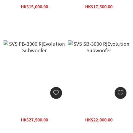
Subwoofer
Subwoofer
HK$15,000.00
HK$17,500.00
HK$19,500.00
HK$22,750.00
SVS PB-3000 R|Evolution
SVS SB-3000 R|Evolution
Subwoofer
Subwoofer
HK$27,500.00
HK$22,000.00
HK$33,000.00
HK$26,400.00