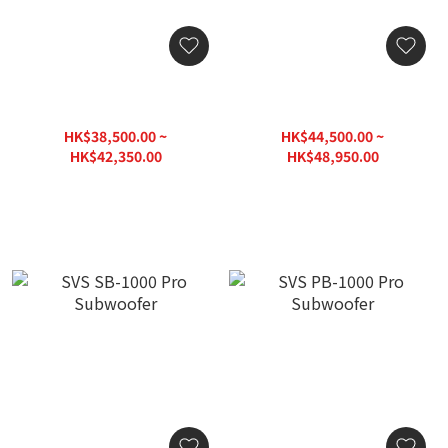
SVS SB17-Ultra
SVS PB17-Ultra
R|Evolution Subwoofer
R|Evolution Subwoofer
HK$38,500.00 ~
HK$44,500.00 ~
HK$42,350.00
HK$48,950.00
HK$55,060.00
HK$63,640.00