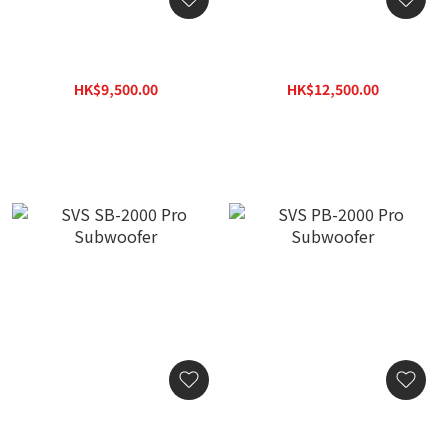
SVS SB-1000 Pro
SVS PB-1000 Pro
Subwoofer
Subwoofer
HK$9,500.00
HK$12,500.00
HK$12,350.00
HK$16,250.00
SVS SB-2000 Pro
SVS PB-2000 Pro