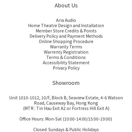
About Us
Aria Audio
Home Theatre Design and Installation
Member Store Credits & Points
Delivery Policy and Payment Methods
Online Shopping Procedure
Warranty Terms
Warrenty Registration
Terms & Conditions
Accessibility Statement
Privacy Policy
Showroom
Unit 1010-1012, 10/F, Block B, Seaview Estate, 4-6 Watson
Road, Causeway Bay, Hong Kong
(MTR : Tin Hau Exit A2 or Fortress Hill Exit A)
Office Hours: Mon-Sat (10:00-14:00/15:00-19:00)
Closed: Sundays & Public Holidays