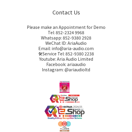
Contact Us
Please make an Appointment for Demo
Tel: 852-2324 9968
Whatsapp: 852-9380 2928
WeChat ID: AriaAudio
Email: info@aria-audio.com
🛠️Service Tel:
852-9380 2238
Youtube: Aria Audio Limited
Facebook: ariaaudio
Instagram: @ariaudioltd