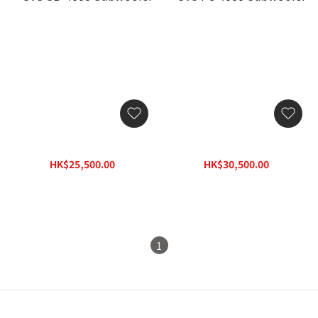
SVS SB-4000 Subwoofer
SVS PC-4000 Subwoofer
HK$25,500.00
HK$30,500.00
HK$33,150.00
HK$39,650.00
1