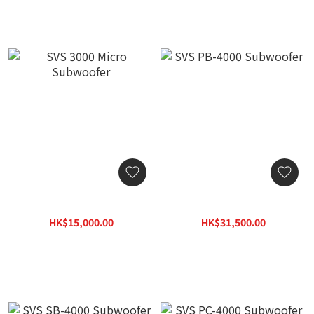
SVS 3000 Micro Subwoofer
SVS PB-4000 Subwoofer
HK$15,000.00
HK$31,500.00
HK$19,500.00
HK$40,950.00