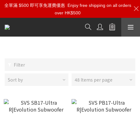
全單滿 $500 即可享免運費優惠
Enjoy free shipping on all orders
over HK$500
SVS
Filter
Sort by
48 Items per page