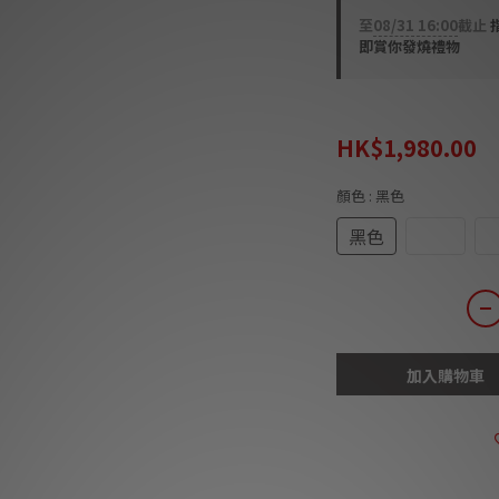
至
08/31 16:00
截止
即賞你發燒禮物
HK$2,800.00
HK$1,980.00
顏色
: 黑色
黑色
白色
加入購物車