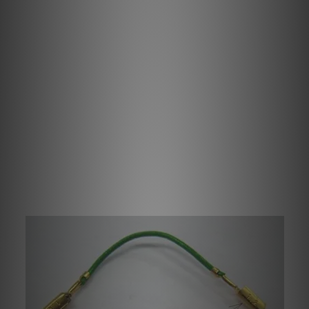
All Ortofon cartridges have a colour coding of the
terminals, indicating red and green for right channel
respectively hot and ground terminal. White and blue for
left channel respectively hot and ground terminal. Green
terminal will always be used for grounding the cartridge
housings or motor-system, whenever connected inside
the cartridge.
We recommend to connect lead wires to the cartridge and
headshell before mounting the cartridge on the headshell.
Please remember correct orientation of the leads.
Ortofon cartridges' terminal PINs diameter is 1.2 mm,
whilst Ortofon headshells' PINs diameter is only 1.0 mm.