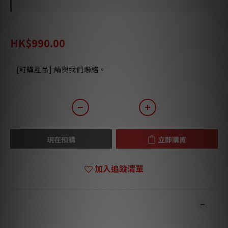
HK$1,292.00
HK$990.00
[訂購產品] 請與我們聯絡。
現在預購
立即購買
加入追蹤清單
商品描述
**本店商品網上及門市同步銷售，系統有機會未及時更新，可與我