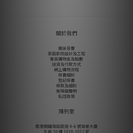
尚未有任何評價
關於我們
雅詠音響
家庭影院設計及工程
會員購物金及點數
送貨及付款方式
網上購物流程
保養細則
登記保養
條款及細則
無障礙聲明
私隠政策
陳列室
香港銅鑼灣屈臣道 4-6 號海景大廈
B 座 10 樓 1010-1012 室