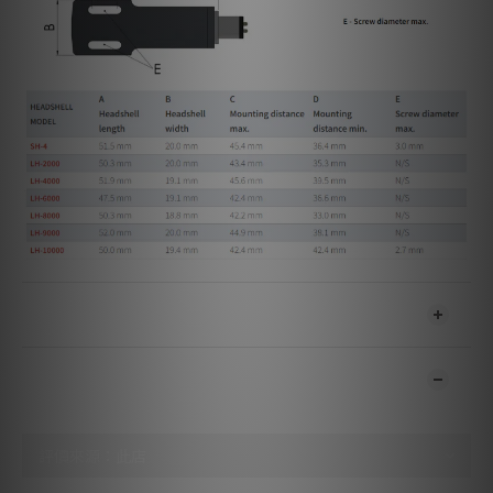
送貨及付款方式
顧客評價