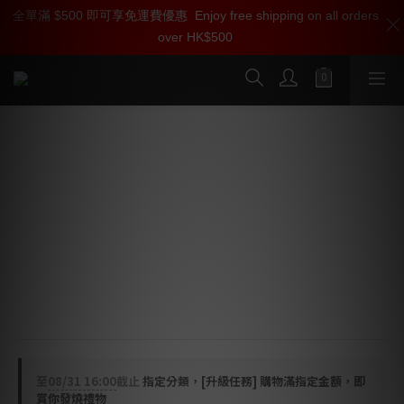
全單滿 $500 即可享免運費優惠
加入雅詠尊尚會員，即享【$1000迎新購物金】【點數回贈 1點數
Enjoy free shipping on all orders
over HK$500
=1HKD】 獨家會員價
按我入會
Ortofon LH-4000 唱頭殼
LH-4000 是一款基本的高品質唱頭殼，專為 HiFi 應用而
設計。 LH-4000 提供乾淨、簡約的美感，非常適合各種唱
頭，特別推薦用於 MC Quintet 系列。
特殊功能：
方位可調，有利於最佳通道分離
符合人體工程學的把手設計，易於操作
至
08/31 16:00
截止
指定分類，[升級任務] 購物滿指定金額，即
賞你發燒禮物