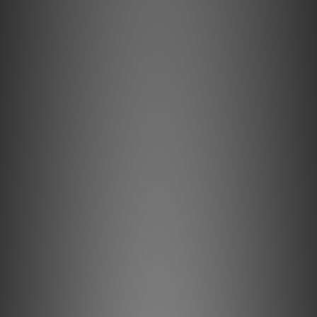
們職員致電聯絡確定現貨。**
**有現貨的商品1-3個工作天內會跟進及寄出。**
Ortofon LH-4000 headshell
The LH-4000 is a basic high quality headshell designed
specifically for HiFi applications. Providing a clean,
minimalist aesthetic, the LH-4000 is great for a wide
variety of cartridges, specially recommended for the MC
Quintet series.
Special features
Azimuth adjustable, which is beneficial for optimal channel
separation
Ergonomic fingerlift for easy handling
Knowing the fundamental headshell dimensions will in a lot
of cases make it easier to mount and align cartridge and
tonearm correctly. Please scroll to the bottom of the
page to see the headshells mounting dimensions chart.
The LH-4000 comes with leadwires for easy and
convenient connection