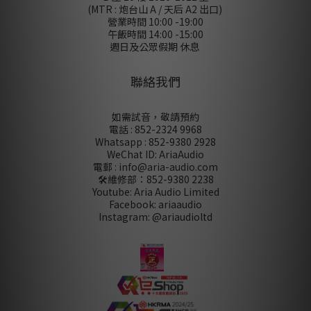
(MTR : 炮台山 A / 天后 A2 出口)
營業時間 10:00 -19:00
午飯時間 14:00 -15:00
週日及公眾假期 休息
聯絡我們
如需試音，敬請預約
電話 : 852-2324 9968
Whatsapp : 852-9380 2928
WeChat ID: AriaAudio
電郵 : info@aria-audio.com
🛠️維修部：
852-9380 2238
Youtube: Aria Audio Limited
Facebook: ariaaudio
Instagram: @ariaudioltd