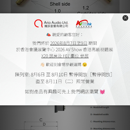
Features and Technical data
Universal mount
Solid aluminum build
Azimuth adjustable by means of hexagon wrench
PIN conductor - Gold plated
Weight - 14.3 grams without screws
Mounting distance min. - 39.5 mm
Mounting distance max. - 45.6 mm
Headshell length - 51.9 mm
Headshell width - 19.1 mm