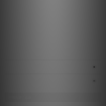
Tracking ability at 315 Hz: 80 µm
Compliance, dynamic, lateral: 15 µm/mN
Cantilever material: Aluminium
Stylus type: Nude Fine Line diamond
Stylus tip radius: r/R 8/40 µm
Coil system: Quad-coils with split pole pins
Tracking force, recommended: 1.8 g
Tracking angle: 20°
Cartridge colour: Black/Bronze
Cartridge weight: 18 g
Recommended load resistance: 47 kΩ
Recommended load capacitance: 150-300 pF
送貨及付款方式
顧客評價