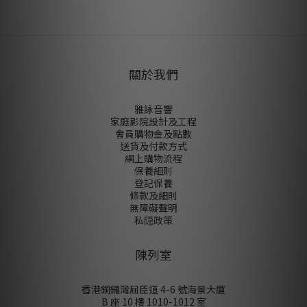
尚未有任何評價
關於我們
雅詠音響
家庭影院設計及工程
會員購物金及點數
送貨及付款方式
網上購物流程
保養細則
登記保養
條款及細則
無障礙聲明
私隠政策
陳列室
香港銅鑼灣屈臣道 4-6 號海景大廈
B 座 10 樓 1010-1012 室