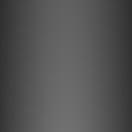
seamless upgrades throughout the series, from
your Concorde Music Bronze to the Concorde Music
Black LVB 250, simply by replacing the stylus.
Experience insightful, high-resolution sound
reproduction!
Developed by music lovers, for music lovers, the
Concorde Music HiFi cartridges blend premium
performance with an iconic design. Concorde Music,
not just a cartridge, but a dedication to the
profound impact music has on our lives, turning
every listening session into a captivating journey.
Installing a Concorde Music cartridge on a turntable
is easy and straightforward, no tools required
making it hassle free and convenient.
Iconic design
Building upon a rich legacy which began when we launched
the original Concorde, the Concorde Music holds a storied
history as one of the most famous cartridges in the world