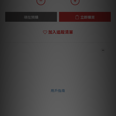
現在預購
立即購買
加入追蹤清單
商品描述
**本店商品網上及門市同步銷售，系統有機會未及時更新，可與我
們職員致電聯絡確定現貨。**
**有現貨的商品1-3個工作天內會跟進及寄出。**
⬇️ 文件下載 ⬇️
用戶指南
The Concorde Music Bronze features a Nude Fine
Line stylus on Aluminium cantilever, offers an
upgrade from the Concorde Music Blue. Enjoy