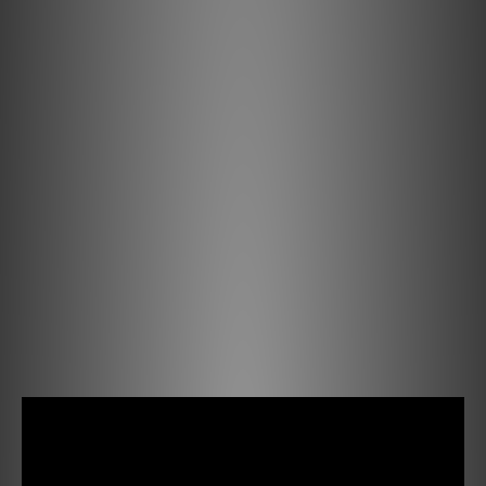
Exclusive Ortofon rubber compounds are used for the
stylus suspensions in the Concorde Music Bronze,
carefully produced at the inhouse rubber production, and
developed by the research and engineering team at
Ortofon for brilliant performance.
Coil system
The Concorde Music features Ortofon's quad-coil
generating system with four split pole pins. Silver-plated
oxygen-free copper is chosen for the quad-coil system,
along with four Ortofon split pole pins.
This results in exceptional channel balance and
separation, delivering precise and dynamic sound. With a
6 mV output, it offers lifelike sound with exceptional
clarity and fidelity, capturing every detail.