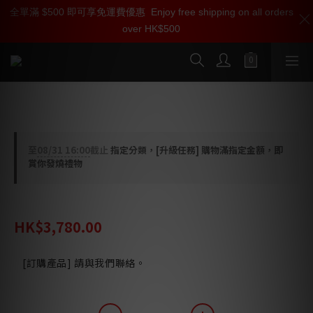
全單滿 $500 即可享免運費優惠
加入雅詠尊尚會員，即享【$1000迎新購物金】【點數回贈 1點數
Enjoy free shipping on all orders
over HK$500
=1HKD】 獨家會員價
按我入會
Ortofon Concorde Music Bronze 唱頭
至
08/31 16:00
截止
指定分類，[升級任務] 購物滿指定金額，即
賞你發燒禮物
HK$4,730.00
HK$3,780.00
[訂購產品] 請與我們聯絡。