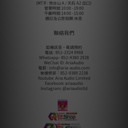
(MTR : 炮台山 A / 天后 A2 出口)
營業時間 10:00 -19:00
午飯時間 14:00 -15:00
週日及公眾假期 休息
聯絡我們
如需試音，敬請預約
電話 : 852-2324 9968
Whatsapp : 852-9380 2928
WeChat ID: AriaAudio
電郵 : info@aria-audio.com
🛠️維修部：
852-9380 2238
Youtube: Aria Audio Limited
Facebook: ariaaudio
Instagram: @ariaudioltd