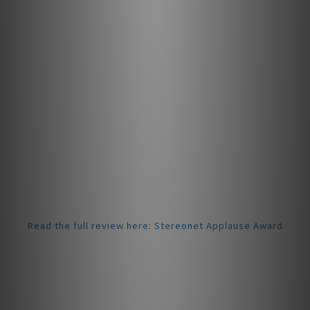
throughout the entire series up to the Concorde Music
Black LVB 250.
Upgrading the stylus is a simple task; simply pull the
stylus off and replace it with the new one. Remember to
keep the stylus guard on when installing the new stylus to
keep the needle safe.
Award-Winning Performance
In January 2025, the Concorde Music Bronze received the
prestigious Applause Award from StereoNET. Reviewer
David Price praised its “impressively polished yet highly
engaging” sound, noting its “surprisingly deep insight
into the recording, with a drive and grip that makes
listening fun.”
Read the full review here: Stereonet Applause Award
Specifications
Channel balance at 1 kHz: 1 dB
Output voltage at 1 kHz, 5cm/sec: 6mV
Channel separation at 1 kHz: 26 dB
Frequency response 20 Hz - 20 kHz: +2 / 0 dB