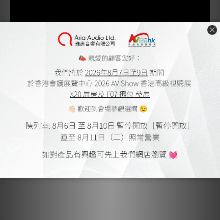
Compatibility
Installing the Concorde Music cartridge on your turntable
is easy and straightforward; no tools are required, making
it hassle-free and convenient for all users. This is thanks
to the bayonet/SME connector, which makes it compatible
with all S-shaped tonearms.
Upgradeability
The Concorde Music Bronze can be replaced or upgraded
with all Concorde Music styli, enabling an upgrade path