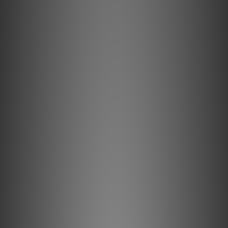
of audio.
Originally developed as a solution to the challenge of
easy mounting on a tonearm without screws or wires, the
Concorde's unique design earned the Danish Industrial
Design Award and became an icon in
the audio industry.
Stylus
The Concorde Music Bronze, featuring a Nude Fine Line
stylus on an Aluminum cantilever, offers an upgrade from
the Concorde Music Blue.
The shape of the Nude Fine Line diamond provides more
faithful tracking of the groove. Unlike the Elliptical shape,
the Fine Line has a narrower profile, yet its prolonged
shape ensures sufficient contact with a wide area of the
groove. Experience your music with a whole new
dimension of precision.
Rubber suspension
A crucially important and vital part of a phono cartridge
overall performance is the stylus rubber suspension.