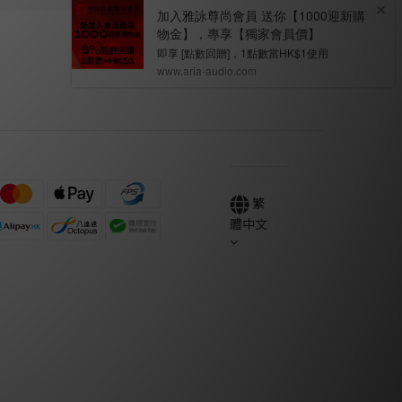
繁
體中文