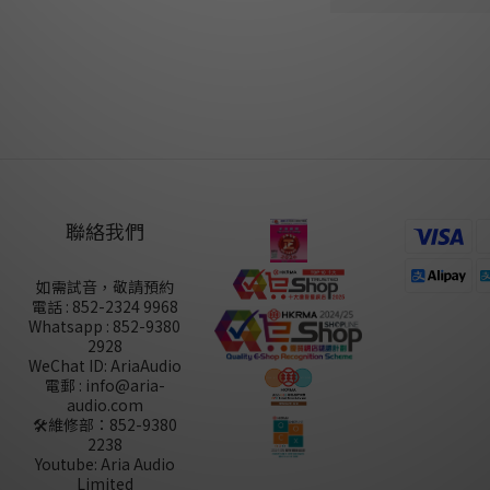
尚未有任何評價
聯絡我們
如需試音，敬請預約
電話 : 852-2324 9968
Whatsapp : 852-9380
2928
WeChat ID: AriaAudio
電郵 : info@aria-
audio.com
🛠️維修部：
852-9380
2238
Youtube: Aria Audio
Limited