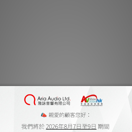
商品描述
***本店商品網上及
有
***有現貨的商
The Majestic is a
engineered for h
Construction co
matched cores o
Copper. Each colo
Tef and spiral t
mylar wrap combi
strand tight pitch
stray signal inter
two layers of RoH
polyethylene te
sleeves. RCA’s 
ZRP-4, high condu
low mass design in