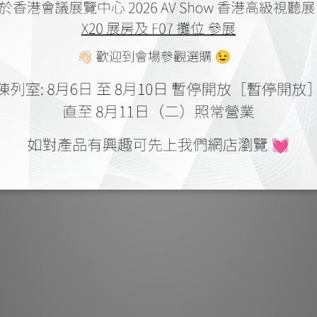
Finally, The Majest
PTFE/ Tef insulat
anti-stress pin
conductor fat
performance. The M
with musically si
the performance
tonal clarity and
well-defined The
original compositio
is true to
Low capacitance 
Insulations: FEP/
fiberglass braided
105C
Shield: Aluminum m
Shield: 30cm SPOFC