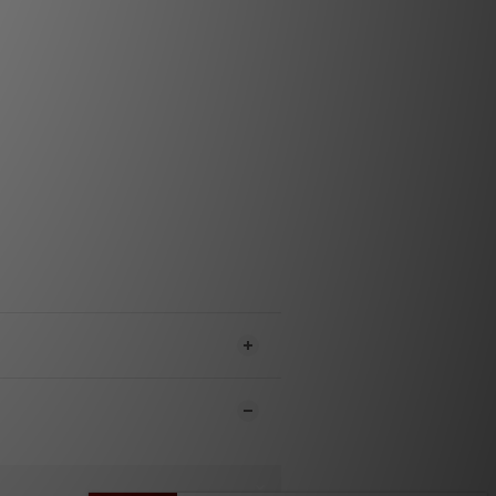
ground clip
IN): 1877 TAD-2 straight or TAD-3R
in 24k gold plated high purity copper
ted in PTFE/Tef housing
A): 1877 ZRP-5 with OCC copper pin
 gold, insulated in PTFE/Tef, with a
esign, Low profile construction
ene terephthalate(PET) monofilament
ith anti-static ­fiber red
ene terephthalate(PET) monofilament
eeve PET/PET black​
ghlands, & Gold Rush tonearm cable
e a different RCA due to shielding
considerations.