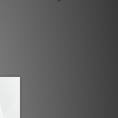
門市同步銷售，系統有機會未及時更新，將會
職員致電聯絡。***
品1-3個工作天內會跟進及寄出。***
 low capacitance cable specially
igh-end analogue reproduction.
nsists of 4 independent evenly
f Japanese OCC Single Crystal
r coded core is extruded in FEP/
wisted followed by an aluminum
ned with a silver-plated multi-
 shield for full coverage against
ference. Covering the shield are
S certified PVC followed by two
rephthalate(PET) monofilament
are our newest design OCC pin
ctivity connectors, which are a
sulated with PTFE/Tef insulation.