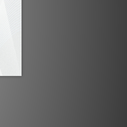
ic utilizes our 5-pin high purity;
ed DIN, which internally uses our
 construction ensuring against
igue while providing optimum
ajestic will provide your system
gnificant improvements capturing
 with greater textural detail,
 balance. Effortless, honest and
 Majestic’s reproduction of the
n be it Classical, Jazz or Modern
 what the artist intended.
Specification
design for analogue applications
Tef Dielectric, PTFE Dielectric, ­
 silicone coated breakouts, R-Flex
 Degree PVC Jacket
ylar double wrap, spiral Silver OFC
tight pitch
 ground wire with 24k gold plated