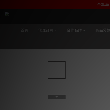
加入雅詠尊尚會員，
全單滿 
首頁
代理品牌
合作品牌
商品分
全部商品
/
合作品牌
/
Zavfino