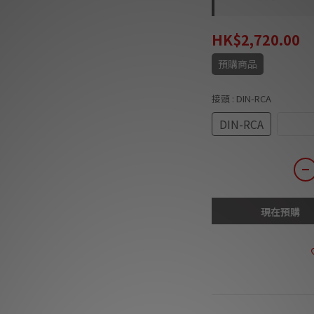
HK$2,720.00
預購商品
接頭
: DIN-RCA
DIN-RCA
Right
現在預購