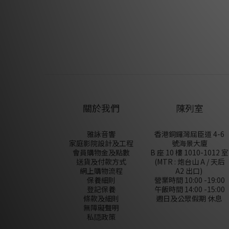
關於我們
陳列室
雅詠音響
香港銅鑼灣屈臣道 4-6
家庭影院設計及工程
號海景大廈
會員購物金及點數
B 座 10 樓 1010-1012 室
送貨及付款方式
(MTR : 炮台山 A / 天后
網上購物流程
A2 出口)
保養細則
營業時間 10:00 -19:00
登記保養
午飯時間 14:00 -15:00
條款及細則
週日及公眾假期 休息
無障礙聲明
私隠政策