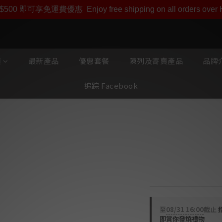
即享【$1000迎新購物金】【點數回贈 1點數=1HKD】 獨家會
$500 即可享免運費優惠
Enjoy free shipping on all orders ove
類
最新產品
優惠套餐
陳列及寄賣產品
品牌介
追踪 Facebook
Zavfino Ma
(1.5m)
Majestic MK2 PC-O
至
08/31 16:00
截止
即賞你發燒禮物