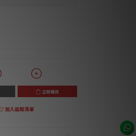
 Angle DIN-RCA
RCA-RCA
立即購買
加入追蹤清單