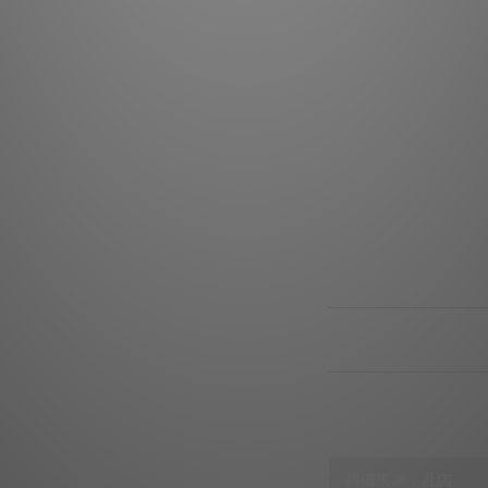
Connector Female (D
right angle DIN, 5-p
insula
Connector Male (RC
assembly direct 24k
full housing d
Sleeve 1: Polyethyl
sleeve w
Sleeve 2: Polyethyl
sl
Note: Majestic, Hi
RCA-RCA version us
送貨及付款方式
顧客評價