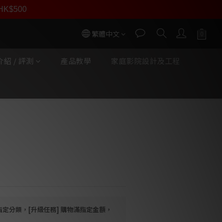
員價
r HK$500
按我入會
繁體中文
紹 / 評測
產品教學
家庭影院設計及工程
立即購買
jestic MKII 唱臂訊號線
CC Copper Phono Cable
指定分類，[升級任務] 購物滿指定金額，