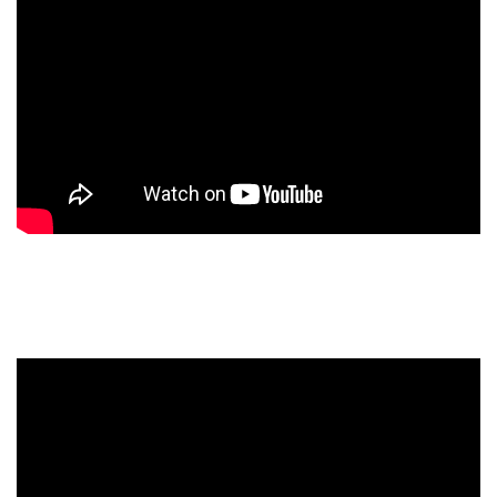
OOR Headphone Amplifier
Introduction Videos