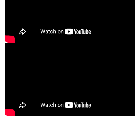
Ferrum Product Reviews