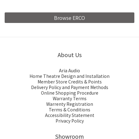
Browse ERCO
About Us
Aria Audio
Home Theatre Design and Installation
Member Store Credits & Points
Delivery Policy and Payment Methods
Online Shopping Procedure
Warranty Terms
Warrenty Registration
Terms & Conditions
Accessibility Statement
Privacy Policy
Showroom