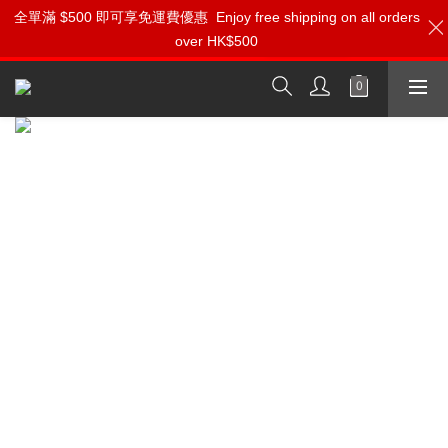
全單滿 $500 即可享免運費優惠
⚡️1分鐘登記會員 即刻享受 Ferrum 產品【專屬會員價】【1000迎
Enjoy free shipping on all orders
over HK$500
新購物金】和【點數回贈】
按我入會?
Ferrum: Pioneering High-Performance
Audio Components Crafted in Poland
Experience the Revolutionary HYPSOS Hybrid