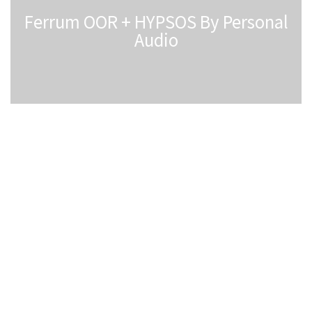
Ferrum OOR + HYPSOS By Personal
Audio
Ferrum HYPSOS Power Supply FAQs
1. Is HYPSOS Compatible with My Device?
HYPSOS can power devices that require direct current
(DC) within the following specifications:
• Supply Voltage: 5-30V
• Maximum Power Consumption: 80W
• DC Power Socket Compatibility: Must be compatible
with available cables in our offer
Note: HYPSOS cannot power devices requiring