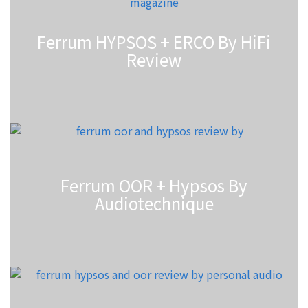
Ferrum HYPSOS + ERCO By HiFi
Review
Ferrum OOR + Hypsos By
Audiotechnique