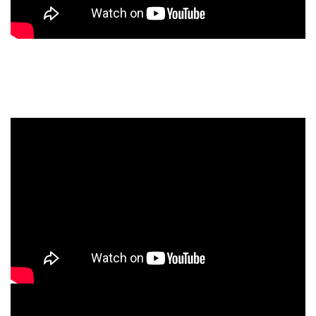
HYPSOS Power Supply Introduction
Videos