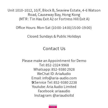
Unit 1010-1012, 10/F, Block B, Seaview Estate, 4-6 Watson
Road, Causeway Bay, Hong Kong
(MTR : Tin Hau Exit A2 or Fortress Hill Exit A)
Office Hours: Mon-Sat (10:00-14:00/15:00-19:00)
Closed: Sundays & Public Holidays
Contact Us
Please make an Appointment for Demo
Tel: 852-2324 9968
Whatsapp: 852-9380 2928
WeChat ID: AriaAudio
Email: info@aria-audio.com
🛠️Service Tel:
852-9380 2238
Youtube: Aria Audio Limited
Facebook: ariaaudio
Instagram: @ariaudioltd